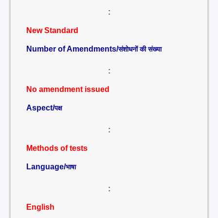
:
New Standard
Number of Amendments/
संशोधनों की संख्या
:
No amendment issued
Aspect/
पक्ष
:
Methods of tests
Language/
भाषा
:
English