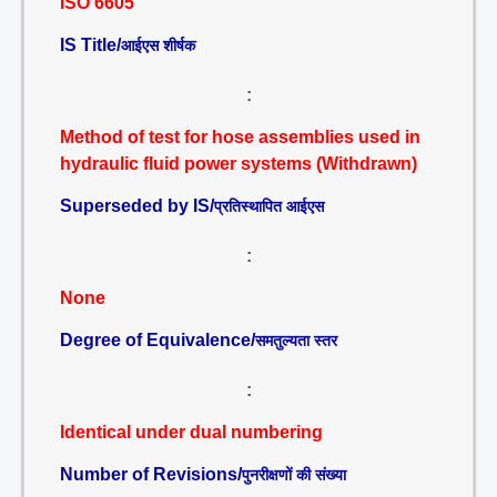
ISO 6605
IS Title/
आईएस शीर्षक
:
Method of test for hose assemblies used in
hydraulic fluid power systems (Withdrawn)
Superseded by IS/
प्रतिस्थापित आईएस
:
None
Degree of Equivalence/
समतुल्यता स्तर
:
Identical under dual numbering
Number of Revisions/
पुनरीक्षणों की संख्या