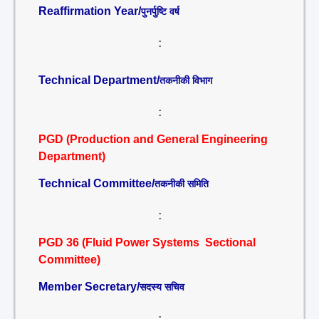
Reaffirmation Year/
पुनर्पुष्टि वर्ष
:
Technical Department/
तकनीकी विभाग
:
PGD (Production and General Engineering
Department)
Technical Committee/
तकनीकी समिति
:
PGD 36 (Fluid Power Systems Sectional
Committee)
Member Secretary/
सदस्य सचिव
: