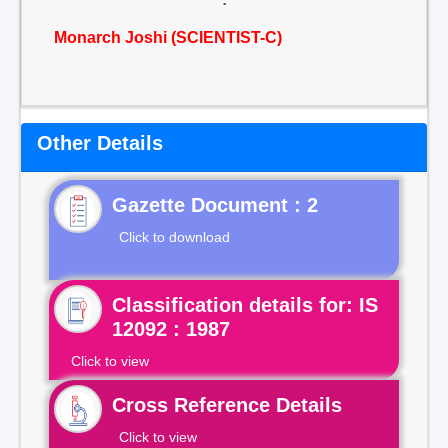
Monarch Joshi (SCIENTIST-C)
Other Details
Gazette Document : 2
Click to download
Classification details for: IS
12092 : 1987
Click to view
Cross Reference Details
Click to view