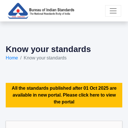
Know your standards
Home
Know your standards
All the standards published after 01 Oct 2025 are
available in new portal. Please click here to view
the portal