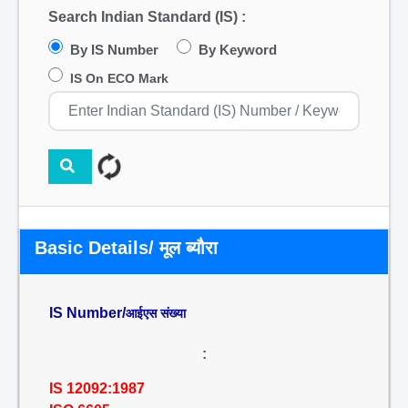
Search Indian Standard (IS) :
By IS Number
By Keyword
IS On ECO Mark
Basic Details/ मूल ब्यौरा
IS Number/
आईएस संख्या
:
IS 12092:1987