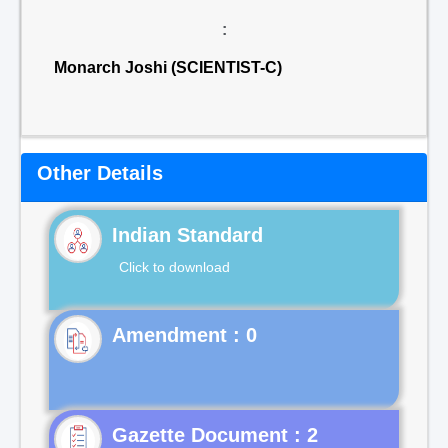
:
Monarch Joshi (SCIENTIST-C)
Other Details
Indian Standard
Click to download
Gazette Document : 2