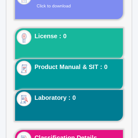
Click to download
License : 0
Product Manual & SIT : 0
Laboratory : 0
Classification Details