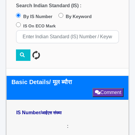
Search Indian Standard (IS) :
By IS Number
By Keyword
IS On ECO Mark
Basic Details/ मूल ब्यौरा
Comment
IS Number/
आईएस संख्या
: