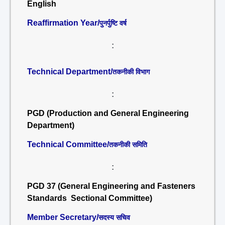
English
Reaffirmation Year/
पुनर्पुष्टि वर्ष
:
Technical Department/
तकनीकी विभाग
:
PGD (Production and General Engineering
Department)
Technical Committee/
तकनीकी समिति
:
PGD 37 (General Engineering and Fasteners
Standards Sectional Committee)
Member Secretary/
सदस्य सचिव