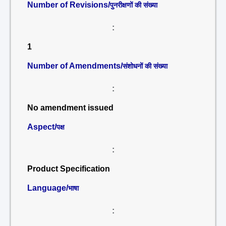
Number of Revisions/
पुनरीक्षणों की संख्या
:
1
Number of Amendments/
संशोधनों की संख्या
:
No amendment issued
Aspect/
पक्ष
:
Product Specification
Language/
भाषा
: