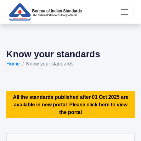
Know your standards
Home
Know your standards
All the standards published after 01 Oct 2025 are
available in new portal. Please click here to view
the portal