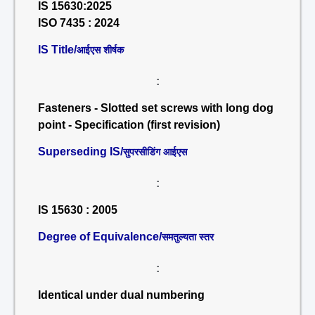
IS 15630:2025
ISO 7435 : 2024
IS Title/
आईएस शीर्षक
:
Fasteners - Slotted set screws with long dog
point - Specification (first revision)
Superseding IS/
सुपरसीडिंग आईएस
:
IS 15630 : 2005
Degree of Equivalence/
समतुल्यता स्तर
:
Identical under dual numbering