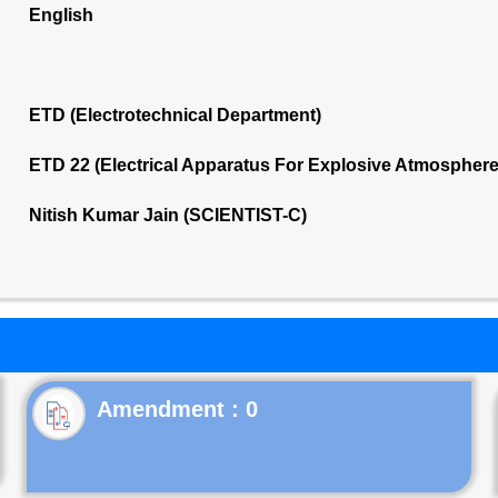
English
ETD (Electrotechnical Department)
ETD 22 (Electrical Apparatus For Explosive Atmospher
Nitish Kumar Jain (SCIENTIST-C)