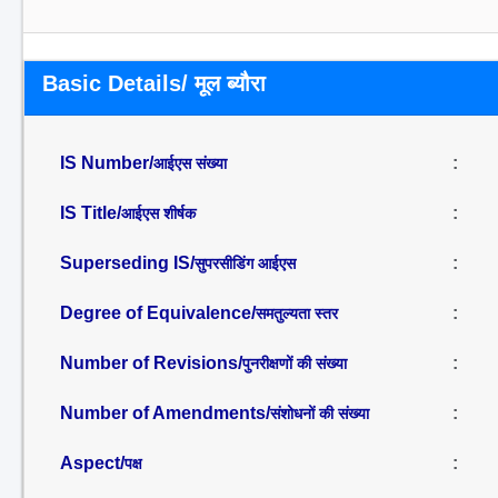
Basic Details/ मूल ब्यौरा
IS Number/
:
आईएस संख्या
IS Title/
:
आईएस शीर्षक
Superseding IS/
:
सुपरसीडिंग आईएस
Degree of Equivalence/
:
समतुल्यता स्तर
Number of Revisions/
:
पुनरीक्षणों की संख्या
Number of Amendments/
:
संशोधनों की संख्या
Aspect/
:
पक्ष