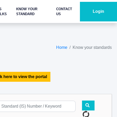
S
KNOW YOUR
CONTACT
Login
ALKS
STANDARD
US
Home
Know your standards
k here to view the portal