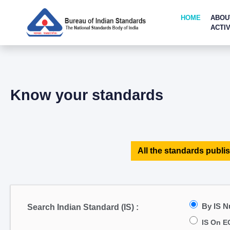
HOME
ABOU
ACTIV
Know your standards
All the standards publis
By IS 
Search Indian Standard (IS) :
IS On E