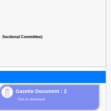
e Sectional Committee)
Gazette Document : 2
Click to download