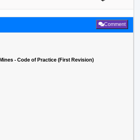
Comment
Mines - Code of Practice (First Revision)