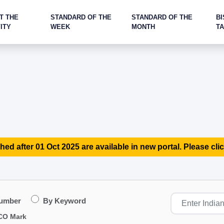
T THE
STANDARD OF THE
STANDARD OF THE
BI
ITY
WEEK
MONTH
T
hed after 01 Oct 2025 are available in new portal. Please clic
Number
By Keyword
CO Mark