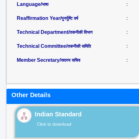
Language/
:
भाषा
Reaffirmation Year/
:
पुनर्पुष्टि वर्ष
Technical Department/
:
तकनीकी विभाग
Technical Committee/
:
तकनीकी समिति
Member Secretary/
:
सदस्य सचिव
Other Details
Indian Standard
Click to download