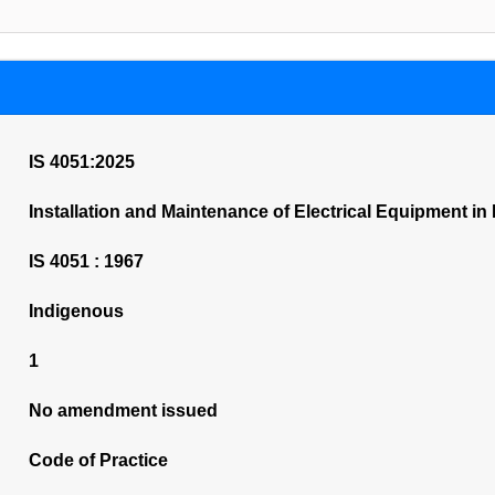
IS 4051:2025
Installation and Maintenance of Electrical Equipment in 
IS 4051 : 1967
Indigenous
1
No amendment issued
Code of Practice