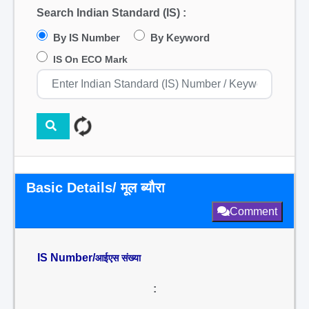
Search Indian Standard (IS) :
By IS Number
By Keyword
IS On ECO Mark
Basic Details/ मूल ब्यौरा
Comment
IS Number/
आईएस संख्या
: