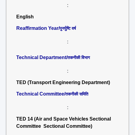
:
English
Reaffirmation Year/
पुनर्पुष्टि वर्ष
:
Technical Department/
तकनीकी विभाग
:
TED (Transport Engineering Department)
Technical Committee/
तकनीकी समिति
:
TED 14 (Air and Space Vehicles Sectional
Committee Sectional Committee)