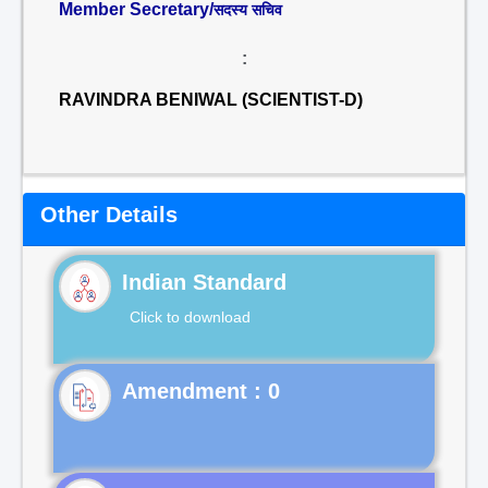
Member Secretary/
सदस्य सचिव
:
RAVINDRA BENIWAL (SCIENTIST-D)
Other Details
Indian Standard
Click to download