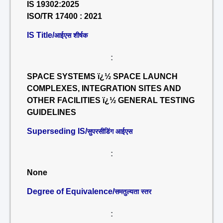
IS 19302:2025
ISO/TR 17400 : 2021
IS Title/
आईएस शीर्षक
:
SPACE SYSTEMS ï¿½ SPACE LAUNCH
COMPLEXES, INTEGRATION SITES AND
OTHER FACILITIES ï¿½ GENERAL TESTING
GUIDELINES
Superseding IS/
सुपरसीडिंग आईएस
:
None
Degree of Equivalence/
समतुल्यता स्तर
: