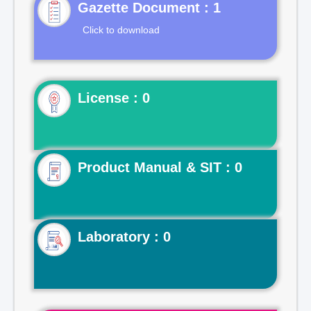
Gazette Document : 1
Click to download
License : 0
Product Manual & SIT : 0
Laboratory : 0