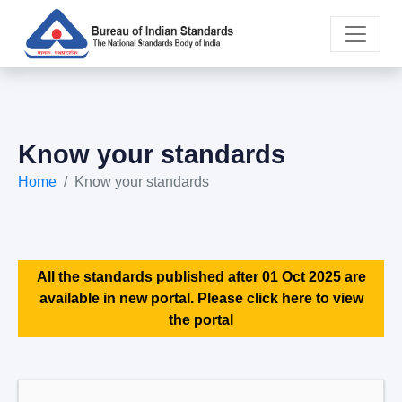
Know your standards
Home
Know your standards
All the standards published after 01 Oct 2025 are
available in new portal. Please click here to view
the portal