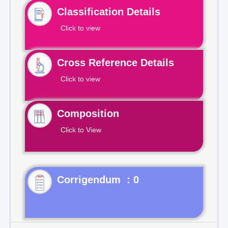
Classification Details
Click to view
Cross Reference Details
Click to view
Composition
Click to View
Corrigendum : 0