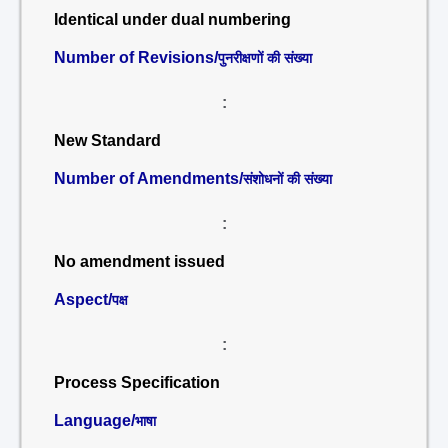
Identical under dual numbering
Number of Revisions/
पुनरीक्षणों की संख्या
:
New Standard
Number of Amendments/
संशोधनों की संख्या
:
No amendment issued
Aspect/
पक्ष
:
Process Specification
Language/
भाषा