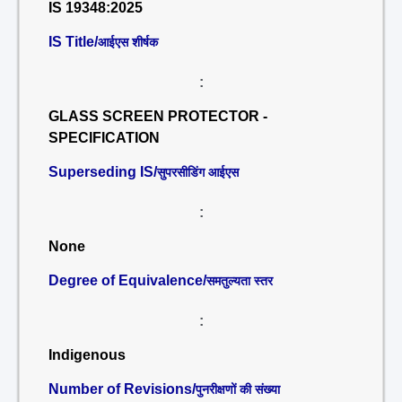
IS 19348:2025
IS Title/
आईएस शीर्षक
:
GLASS SCREEN PROTECTOR -
SPECIFICATION
Superseding IS/
सुपरसीडिंग आईएस
:
None
Degree of Equivalence/
समतुल्यता स्तर
:
Indigenous
Number of Revisions/
पुनरीक्षणों की संख्या