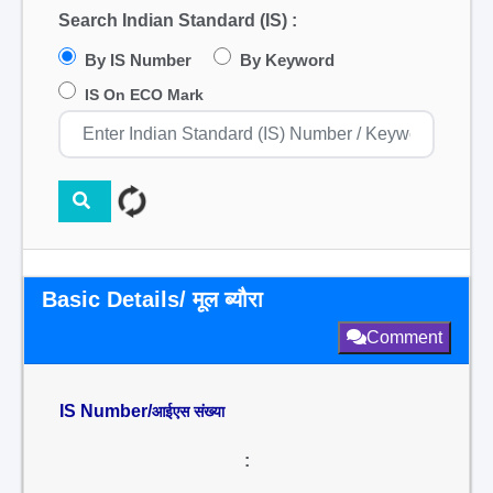
Search Indian Standard (IS) :
By IS Number
By Keyword
IS On ECO Mark
Basic Details/ मूल ब्यौरा
Comment
IS Number/
आईएस संख्या
: