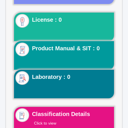
License : 0
Product Manual & SIT : 0
Laboratory : 0
Classification Details
Click to view