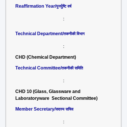
Reaffirmation Year/
पुनर्पुष्टि वर्ष
:
Technical Department/
तकनीकी विभाग
:
CHD (Chemical Department)
Technical Committee/
तकनीकी समिति
:
CHD 10 (Glass, Glassware and
Laboratoryware Sectional Committee)
Member Secretary/
सदस्य सचिव
: