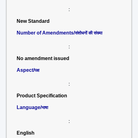
:
New Standard
Number of Amendments/
संशोधनों की संख्या
:
No amendment issued
Aspect/
पक्ष
:
Product Specification
Language/
भाषा
:
English