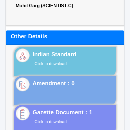
Mohit Garg (SCIENTIST-C)
Other Details
Indian Standard
Click to download
Gazette Document : 1
Click to download