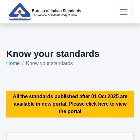
Know your standards
Home
Know your standards
All the standards published after 01 Oct 2025 are
available in new portal. Please click here to view
the portal