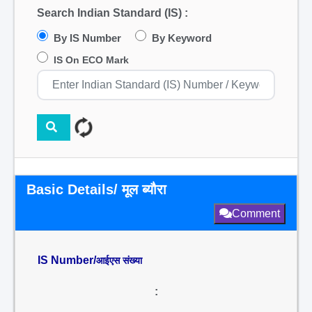
Search Indian Standard (IS) :
By IS Number
By Keyword
IS On ECO Mark
Basic Details/ मूल ब्यौरा
Comment
IS Number/
आईएस संख्या
: