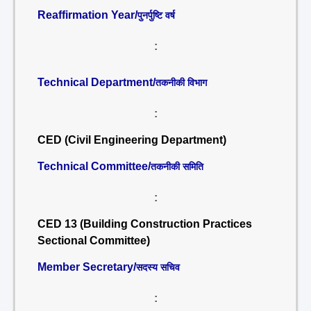
Reaffirmation Year/
पुनर्पुष्टि वर्ष
:
Technical Department/
तकनीकी विभाग
:
CED (Civil Engineering Department)
Technical Committee/
तकनीकी समिति
:
CED 13 (Building Construction Practices
Sectional Committee)
Member Secretary/
सदस्य सचिव
: