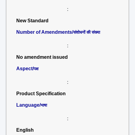
:
New Standard
Number of Amendments/
संशोधनों की संख्या
:
No amendment issued
Aspect/
पक्ष
:
Product Specification
Language/
भाषा
:
English