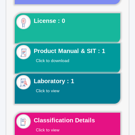
License : 0
Product Manual & SIT : 1
Click to download
Laboratory : 1
Click to view
Classification Details
Click to view