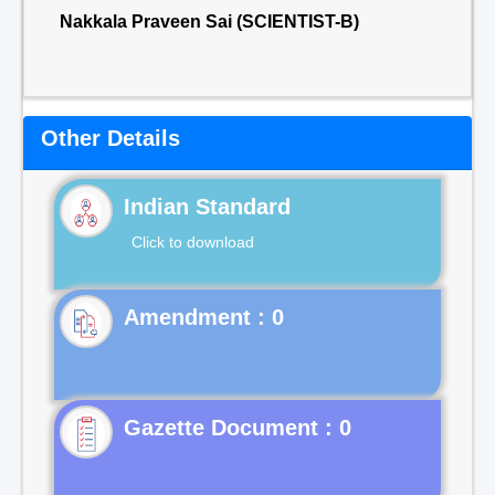
Nakkala Praveen Sai (SCIENTIST-B)
Other Details
Indian Standard
Click to download
Gazette Document : 0