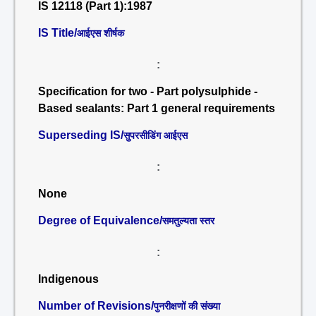
IS 12118 (Part 1):1987
IS Title/
आईएस शीर्षक
:
Specification for two - Part polysulphide -
Based sealants: Part 1 general requirements
Superseding IS/
सुपरसीडिंग आईएस
:
None
Degree of Equivalence/
समतुल्यता स्तर
:
Indigenous
Number of Revisions/
पुनरीक्षणों की संख्या