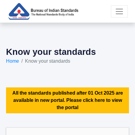
Know your standards
Home
Know your standards
All the standards published after 01 Oct 2025 are
available in new portal. Please click here to view
the portal