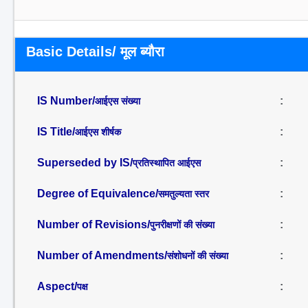
Basic Details/ मूल ब्यौरा
IS Number/
:
आईएस संख्या
IS Title/
:
आईएस शीर्षक
Superseded by IS/
:
प्रतिस्थापित आईएस
Degree of Equivalence/
:
समतुल्यता स्तर
Number of Revisions/
:
पुनरीक्षणों की संख्या
Number of Amendments/
:
संशोधनों की संख्या
Aspect/
:
पक्ष