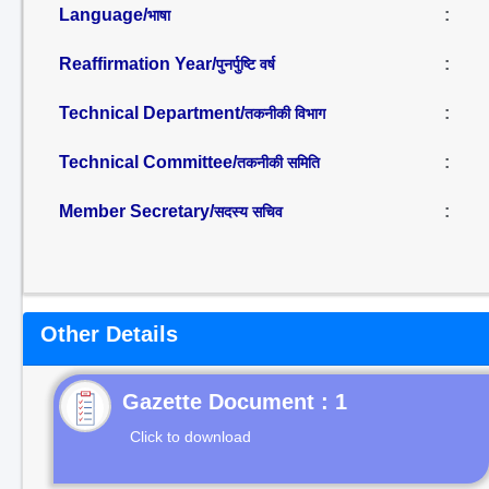
Language/
:
भाषा
Reaffirmation Year/
:
पुनर्पुष्टि वर्ष
Technical Department/
:
तकनीकी विभाग
Technical Committee/
:
तकनीकी समिति
Member Secretary/
:
सदस्य सचिव
Other Details
Gazette Document : 1
Click to download