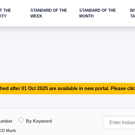
T THE
STANDARD OF THE
STANDARD OF THE
BI
ITY
WEEK
MONTH
T
hed after 01 Oct 2025 are available in new portal. Please clic
Number
By Keyword
CO Mark