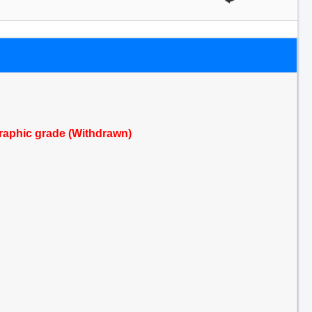
raphic grade (Withdrawn)