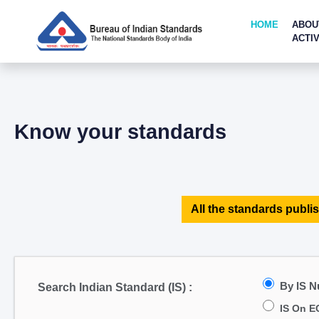
HOME
ABOU
ACTIV
Know your standards
All the standards publis
By IS 
Search Indian Standard (IS) :
IS On E