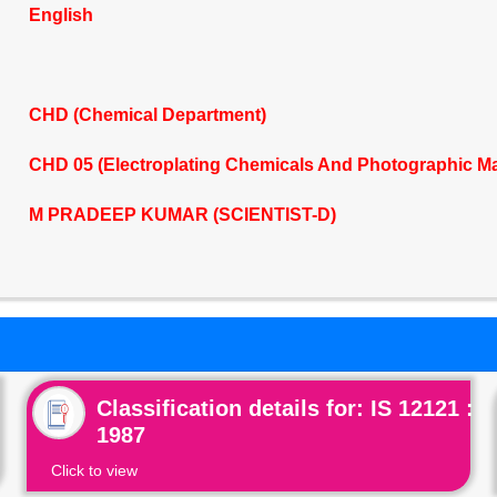
English
CHD (Chemical Department)
CHD 05 (Electroplating Chemicals And Photographic Ma
M PRADEEP KUMAR (SCIENTIST-D)
Classification details for: IS 12121 :
1987
Click to view