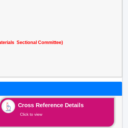
terials Sectional Committee)
Cross Reference Details
Click to view