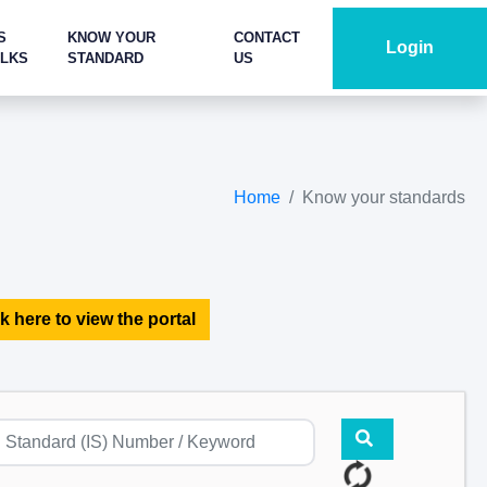
S
KNOW YOUR
CONTACT
Login
ALKS
STANDARD
US
Home
Know your standards
k here to view the portal