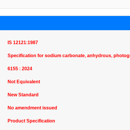
IS 12121:1987
Specification for sodium carbonate, anhydrous, photog
6155 : 2024
Not Equivalent
New Standard
No amendment issued
Product Specification