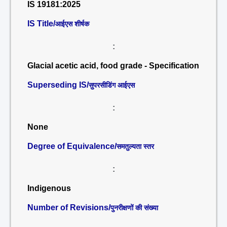
IS 19181:2025
IS Title/
आईएस शीर्षक
:
Glacial acetic acid, food grade - Specification
Superseding IS/
सुपरसीडिंग आईएस
:
None
Degree of Equivalence/
समतुल्यता स्तर
:
Indigenous
Number of Revisions/
पुनरीक्षणों की संख्या