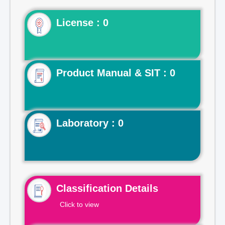
License : 0
Product Manual & SIT : 0
Laboratory : 0
Classification Details
Click to view