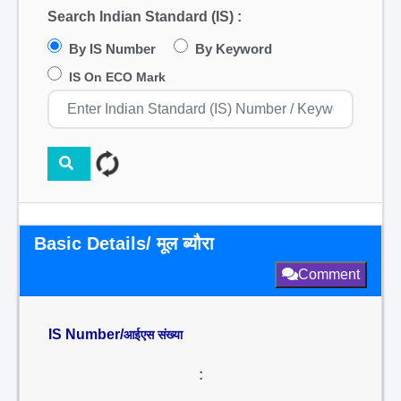
Search Indian Standard (IS) :
By IS Number
By Keyword
IS On ECO Mark
Basic Details/ मूल ब्यौरा
Comment
IS Number/
आईएस संख्या
: