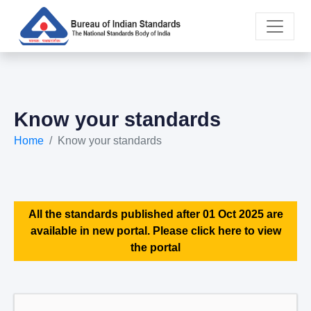
Know your standards
Home
Know your standards
All the standards published after 01 Oct 2025 are
available in new portal. Please click here to view
the portal