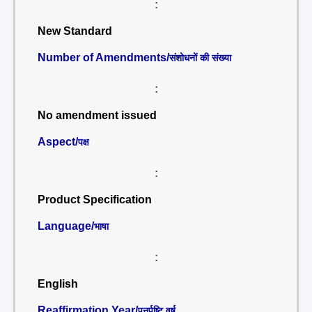
:
New Standard
Number of Amendments/
संशोधनों की संख्या
:
No amendment issued
Aspect/
पक्ष
:
Product Specification
Language/
भाषा
:
English
Reaffirmation Year/
पुनर्पुष्टि वर्ष