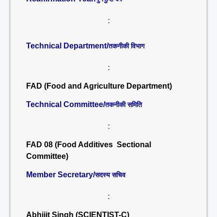
:
Technical Department/
तकनीकी विभाग
:
FAD (Food and Agriculture Department)
Technical Committee/
तकनीकी समिति
:
FAD 08 (Food Additives Sectional
Committee)
Member Secretary/
सदस्य सचिव
:
Abhijit Singh (SCIENTIST-C)