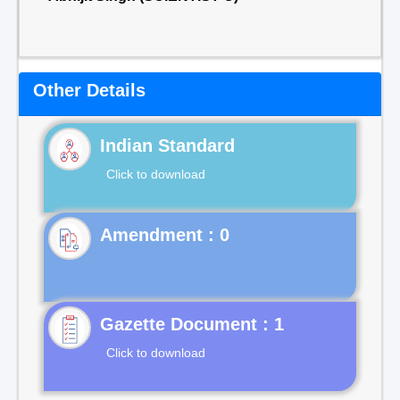
Other Details
Indian Standard
Click to download
Gazette Document : 1
Click to download