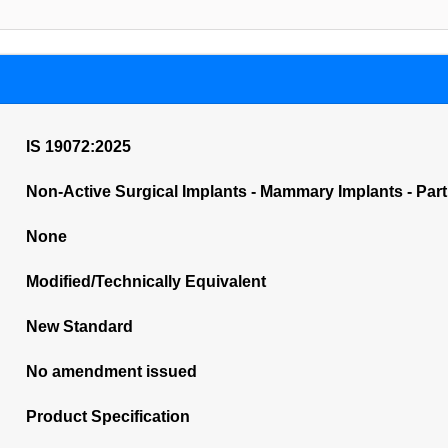
IS 19072:2025
Non-Active Surgical Implants - Mammary Implants - Par
None
Modified/Technically Equivalent
New Standard
No amendment issued
Product Specification