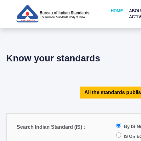
HOME
ABOU
ACTIV
Know your standards
All the standards publis
By IS 
Search Indian Standard (IS) :
IS On E