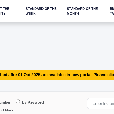
T THE
STANDARD OF THE
STANDARD OF THE
BI
ITY
WEEK
MONTH
T
hed after 01 Oct 2025 are available in new portal. Please clic
Number
By Keyword
CO Mark