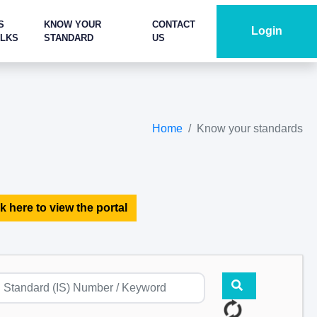
S
KNOW YOUR
CONTACT
Login
ALKS
STANDARD
US
Home
Know your standards
k here to view the portal