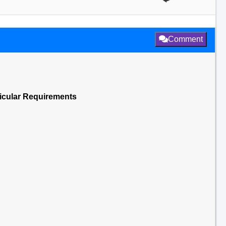
Comment
ticular Requirements