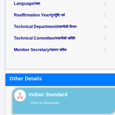
Language/
:
भाषा
Reaffirmation Year/
:
पुनर्पुष्टि वर्ष
Technical Department/
:
तकनीकी विभाग
Technical Committee/
:
तकनीकी समिति
Member Secretary/
:
सदस्य सचिव
Other Details
Indian Standard
Click to download