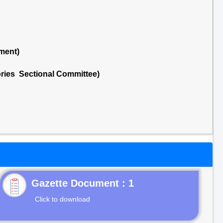
ment)
ries Sectional Committee)
Gazette Document : 1
Click to download