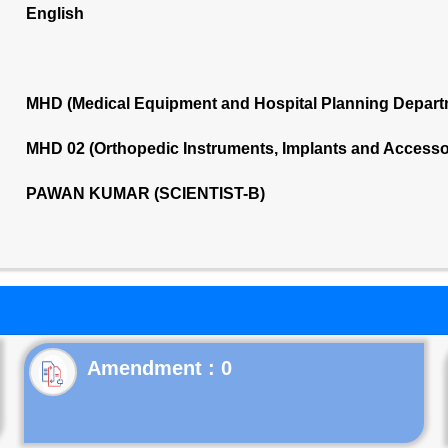
English
MHD (Medical Equipment and Hospital Planning Depart
MHD 02 (Orthopedic Instruments, Implants and Accesso
PAWAN KUMAR (SCIENTIST-B)