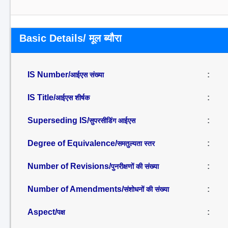
Basic Details/ मूल ब्यौरा
IS Number/
:
आईएस संख्या
IS Title/
:
आईएस शीर्षक
Superseding IS/
:
सुपरसीडिंग आईएस
Degree of Equivalence/
:
समतुल्यता स्तर
Number of Revisions/
:
पुनरीक्षणों की संख्या
Number of Amendments/
:
संशोधनों की संख्या
Aspect/
:
पक्ष