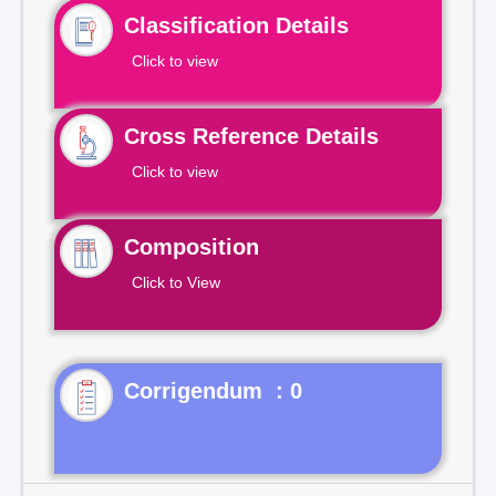
Classification Details
Click to view
Cross Reference Details
Click to view
Composition
Click to View
Corrigendum : 0