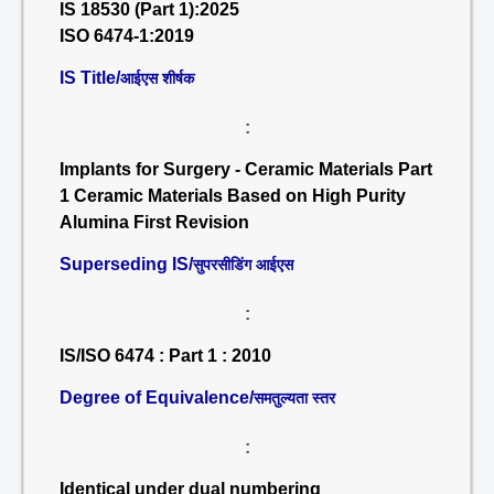
IS 18530 (Part 1):2025
ISO 6474-1:2019
IS Title/
आईएस शीर्षक
:
Implants for Surgery - Ceramic Materials Part
1 Ceramic Materials Based on High Purity
Alumina First Revision
Superseding IS/
सुपरसीडिंग आईएस
:
IS/ISO 6474 : Part 1 : 2010
Degree of Equivalence/
समतुल्यता स्तर
:
Identical under dual numbering