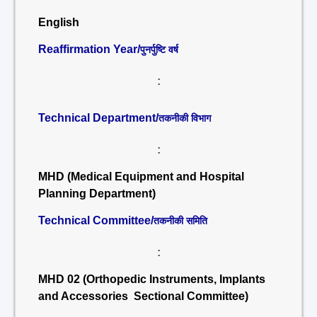
English
Reaffirmation Year/
पुनर्पुष्टि वर्ष
:
Technical Department/
तकनीकी विभाग
:
MHD (Medical Equipment and Hospital
Planning Department)
Technical Committee/
तकनीकी समिति
:
MHD 02 (Orthopedic Instruments, Implants
and Accessories Sectional Committee)