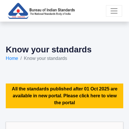
Know your standards
Home
Know your standards
All the standards published after 01 Oct 2025 are
available in new portal. Please click here to view
the portal