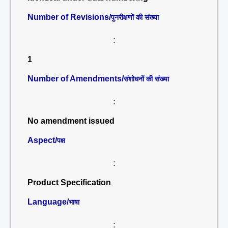
Number of Revisions/
पुनरीक्षणों की संख्या
:
1
Number of Amendments/
संशोधनों की संख्या
:
No amendment issued
Aspect/
पक्ष
:
Product Specification
Language/
भाषा
: