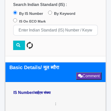
Search Indian Standard (IS) :
By IS Number
By Keyword
IS On ECO Mark
Basic Details/ मूल ब्यौरा
Comment
IS Number/
आईएस संख्या
: