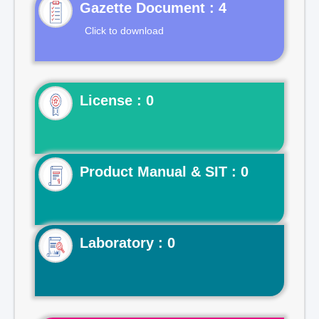
Gazette Document : 4
Click to download
License : 0
Product Manual & SIT : 0
Laboratory : 0