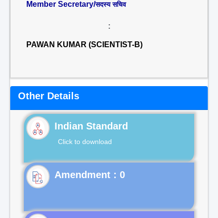
Member Secretary/
सदस्य सचिव
:
PAWAN KUMAR (SCIENTIST-B)
Other Details
Indian Standard
Click to download