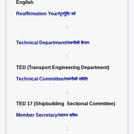
English
Reaffirmation Year/
पुनर्पुष्टि वर्ष
:
Technical Department/
तकनीकी विभाग
:
TED (Transport Engineering Department)
Technical Committee/
तकनीकी समिति
:
TED 17 (Shipbuilding Sectional Committee)
Member Secretary/
सदस्य सचिव
: