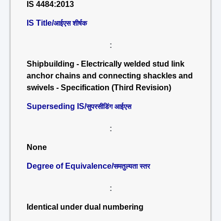
IS 4484:2013
IS Title/
आईएस शीर्षक
:
Shipbuilding - Electrically welded stud link
anchor chains and connecting shackles and
swivels - Specification (Third Revision)
Superseding IS/
सुपरसीडिंग आईएस
:
None
Degree of Equivalence/
समतुल्यता स्तर
:
Identical under dual numbering