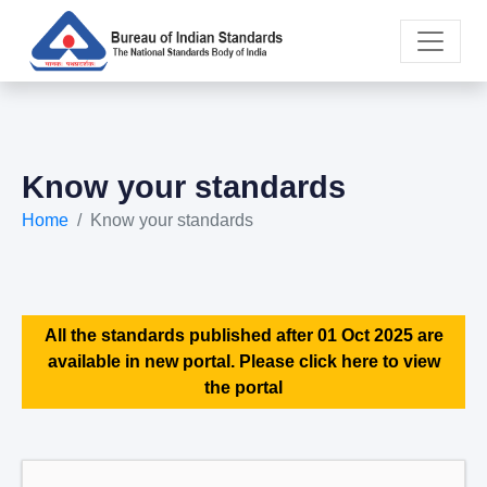
Know your standards
Home
Know your standards
All the standards published after 01 Oct 2025 are
available in new portal. Please click here to view
the portal