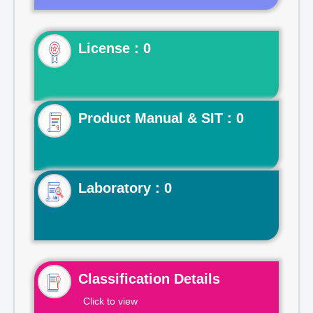
License : 0
Product Manual & SIT : 0
Laboratory : 0
Classification Details
Click to view