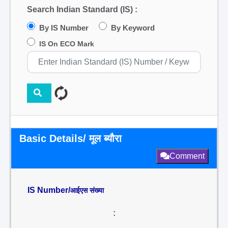
Search Indian Standard (IS) :
By IS Number
By Keyword
IS On ECO Mark
Basic Details/ मूल ब्यौरा
Comment
IS Number/
आईएस संख्या
: