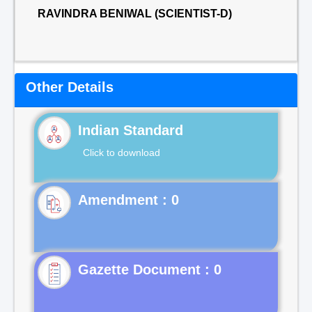
RAVINDRA BENIWAL (SCIENTIST-D)
Other Details
Indian Standard
Click to download
Gazette Document : 0