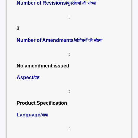
Number of Revisions/
पुनरीक्षणों की संख्या
:
3
Number of Amendments/
संशोधनों की संख्या
:
No amendment issued
Aspect/
पक्ष
:
Product Specification
Language/
भाषा
: