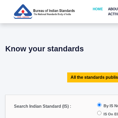
HOME
ABOU
ACTIV
Know your standards
All the standards publis
By IS 
Search Indian Standard (IS) :
IS On E