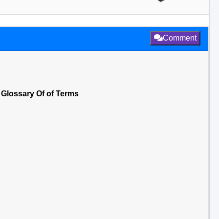
Comment
 Glossary Of of Terms