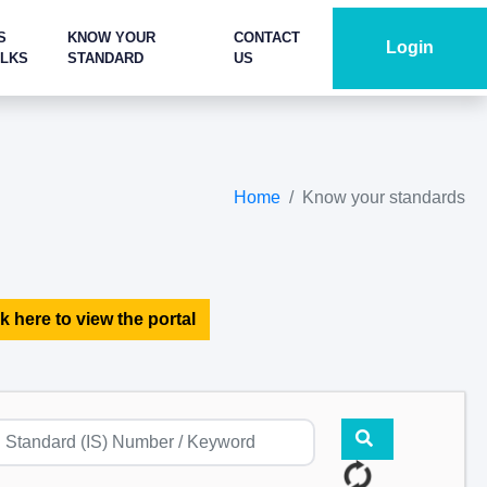
S
KNOW YOUR
CONTACT
Login
ALKS
STANDARD
US
Home
Know your standards
k here to view the portal