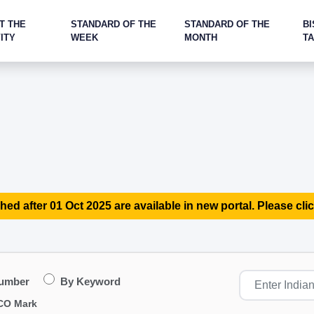
T THE
STANDARD OF THE
STANDARD OF THE
BI
ITY
WEEK
MONTH
T
hed after 01 Oct 2025 are available in new portal. Please clic
Number
By Keyword
CO Mark