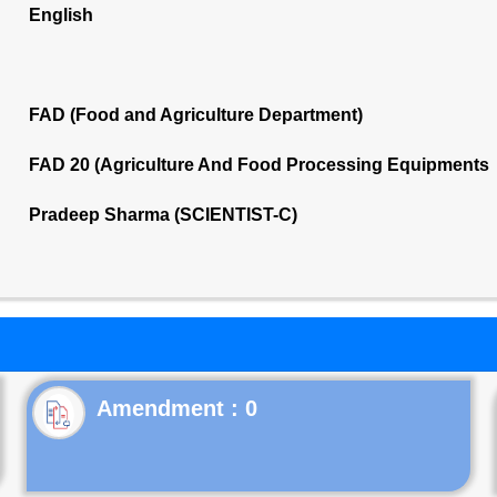
English
FAD (Food and Agriculture Department)
FAD 20 (Agriculture And Food Processing Equipments 
Pradeep Sharma (SCIENTIST-C)