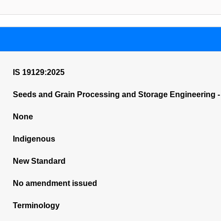
IS 19129:2025
Seeds and Grain Processing and Storage Engineering -
None
Indigenous
New Standard
No amendment issued
Terminology