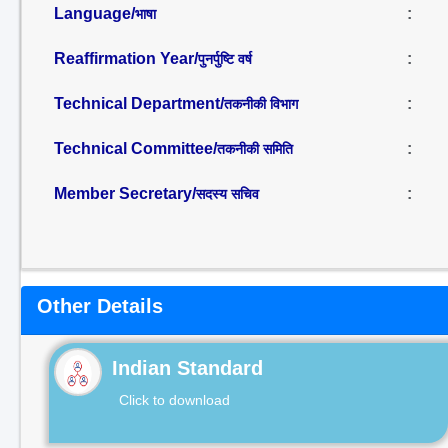
Language/
:
भाषा
Reaffirmation Year/
:
पुनर्पुष्टि वर्ष
Technical Department/
:
तकनीकी विभाग
Technical Committee/
:
तकनीकी समिति
Member Secretary/
:
सदस्य सचिव
Other Details
Indian Standard
Click to download