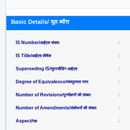
Basic Details/ मूल ब्यौरा
IS Number/
:
आईएस संख्या
IS Title/
:
आईएस शीर्षक
Superseding IS/
:
सुपरसीडिंग आईएस
Degree of Equivalence/
:
समतुल्यता स्तर
Number of Revisions/
:
पुनरीक्षणों की संख्या
Number of Amendments/
:
संशोधनों की संख्या
Aspect/
:
पक्ष