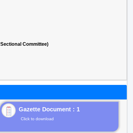
Sectional Committee)
Gazette Document : 1
Click to download