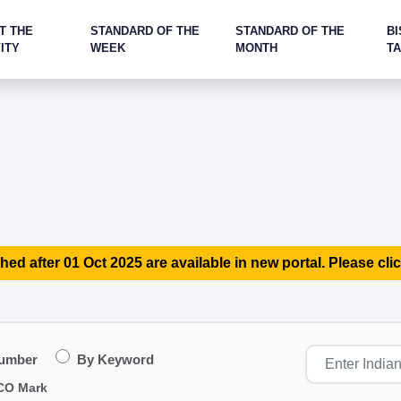
T THE
STANDARD OF THE
STANDARD OF THE
BI
ITY
WEEK
MONTH
T
hed after 01 Oct 2025 are available in new portal. Please clic
Number
By Keyword
CO Mark