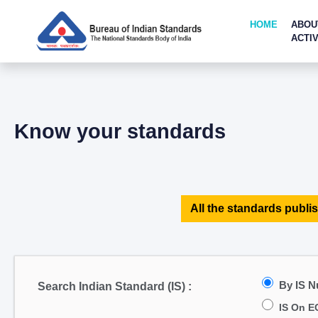
HOME
ABOU
ACTIV
Know your standards
All the standards publis
By IS 
Search Indian Standard (IS) :
IS On E