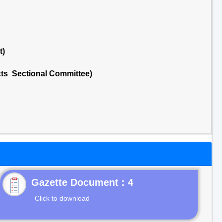
t)
cts Sectional Committee)
Gazette Document : 4
Click to download