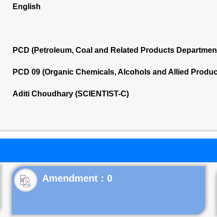
English
PCD (Petroleum, Coal and Related Products Departmen
PCD 09 (Organic Chemicals, Alcohols and Allied Produ
Aditi Choudhary (SCIENTIST-C)