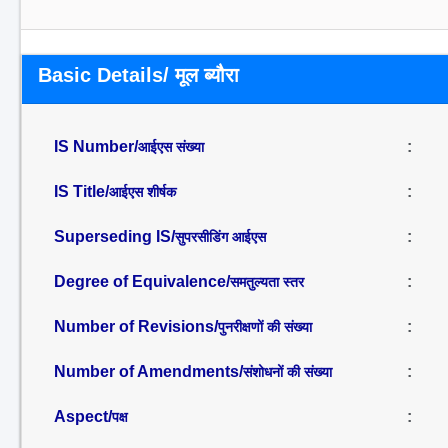
Basic Details/ मूल ब्यौरा
IS Number/
:
आईएस संख्या
IS Title/
:
आईएस शीर्षक
Superseding IS/
:
सुपरसीडिंग आईएस
Degree of Equivalence/
:
समतुल्यता स्तर
Number of Revisions/
:
पुनरीक्षणों की संख्या
Number of Amendments/
:
संशोधनों की संख्या
Aspect/
:
पक्ष