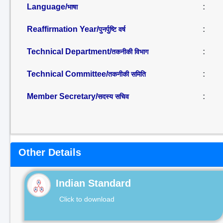
Language/
:
भाषा
Reaffirmation Year/
:
पुनर्पुष्टि वर्ष
Technical Department/
:
तकनीकी विभाग
Technical Committee/
:
तकनीकी समिति
Member Secretary/
:
सदस्य सचिव
Other Details
Indian Standard
Click to download