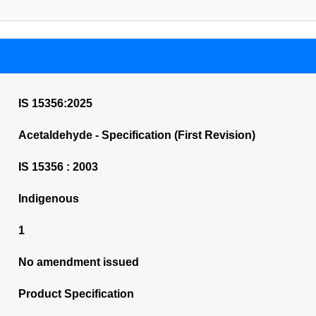
IS 15356:2025
Acetaldehyde - Specification (First Revision)
IS 15356 : 2003
Indigenous
1
No amendment issued
Product Specification