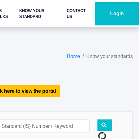
S
KNOW YOUR
CONTACT
Login
ALKS
STANDARD
US
Home
Know your standards
k here to view the portal