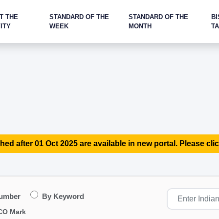
T THE
STANDARD OF THE
STANDARD OF THE
BI
ITY
WEEK
MONTH
T
hed after 01 Oct 2025 are available in new portal. Please clic
Number
By Keyword
CO Mark