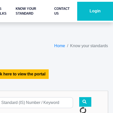
S
KNOW YOUR
CONTACT
Login
ALKS
STANDARD
US
Home
Know your standards
k here to view the portal