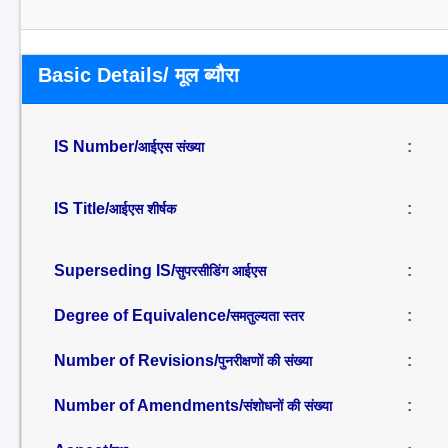
Basic Details/ मूल ब्यौरा
IS Number/
:
आईएस संख्या
IS Title/
:
आईएस शीर्षक
Superseding IS/
:
सुपरसीडिंग आईएस
Degree of Equivalence/
:
समतुल्यता स्तर
Number of Revisions/
:
पुनरीक्षणों की संख्या
Number of Amendments/
:
संशोधनों की संख्या