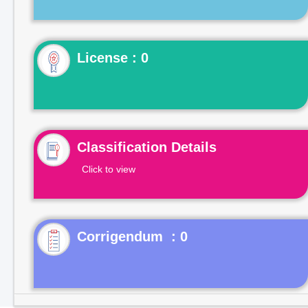
License : 0
Classification Details
Click to view
Corrigendum : 0