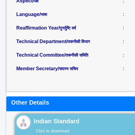
Aspect/
:
पक्ष
Language/
:
भाषा
Reaffirmation Year/
:
पुनर्पुष्टि वर्ष
Technical Department/
:
तकनीकी विभाग
Technical Committee/
:
तकनीकी समिति
Member Secretary/
:
सदस्य सचिव
Other Details
Indian Standard
Click to download