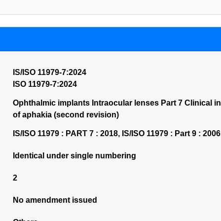
IS/ISO 11979-7:2024
ISO 11979-7:2024
Ophthalmic implants Intraocular lenses Part 7 Clinical in
of aphakia (second revision)
IS/ISO 11979 : PART 7 : 2018, IS/ISO 11979 : Part 9 : 2006
Identical under single numbering
2
No amendment issued