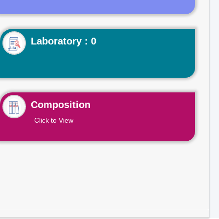
Laboratory : 0
Composition
Click to View