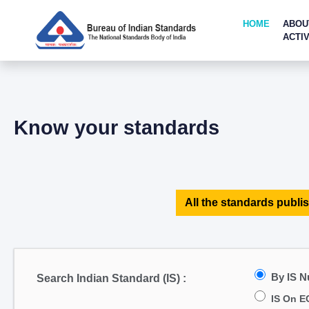
HOME
ABOU
ACTIV
Know your standards
All the standards publis
By IS 
Search Indian Standard (IS) :
IS On E