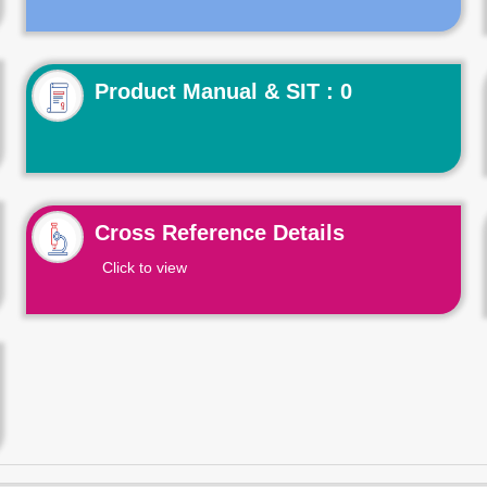
Product Manual & SIT : 0
Cross Reference Details
Click to view