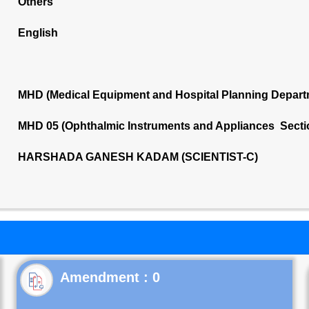
Others
English
MHD (Medical Equipment and Hospital Planning Depart
MHD 05 (Ophthalmic Instruments and Appliances Secti
HARSHADA GANESH KADAM (SCIENTIST-C)