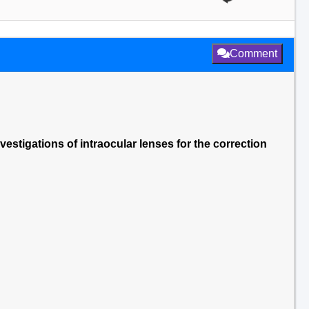
Comment
vestigations of intraocular lenses for the correction