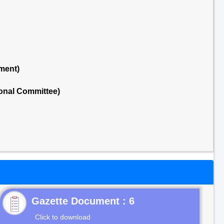
ment)
onal Committee)
Gazette Document : 6
Click to download