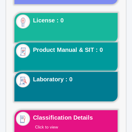
License : 0
Product Manual & SIT : 0
Laboratory : 0
Classification Details
Click to view