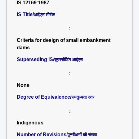
IS 12169:1987
IS Title/
आईएस शीर्षक
:
Criteria for design of small embankment
dams
Superseding IS/
सुपरसीडिंग आईएस
:
None
Degree of Equivalence/
समतुल्यता स्तर
:
Indigenous
Number of Revisions/
पुनरीक्षणों की संख्या