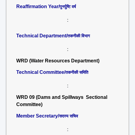
Reaffirmation Year/
पुनर्पुष्टि वर्ष
:
Technical Department/
तकनीकी विभाग
:
WRD (Water Resources Department)
Technical Committee/
तकनीकी समिति
:
WRD 09 (Dams and Spillways Sectional
Committee)
Member Secretary/
सदस्य सचिव
: