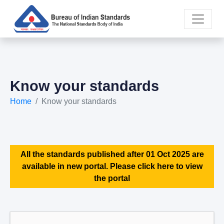
Know your standards
Home
Know your standards
All the standards published after 01 Oct 2025 are
available in new portal. Please click here to view
the portal