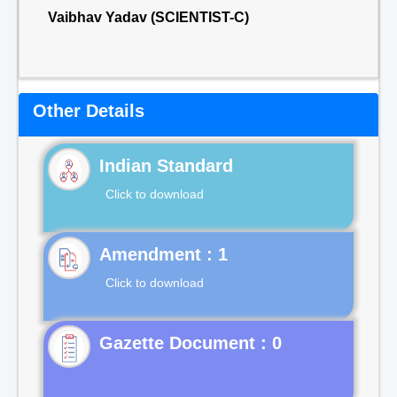
Vaibhav Yadav (SCIENTIST-C)
Other Details
Indian Standard
Click to download
Click to download
Gazette Document : 0