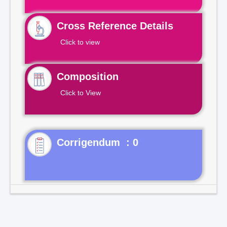
Cross Reference Details
Click to view
Composition
Click to View
Corrigendum : 0