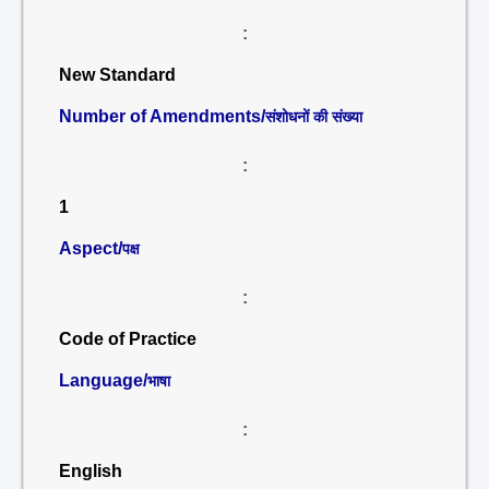
:
New Standard
Number of Amendments/
संशोधनों की संख्या
:
1
Aspect/
पक्ष
:
Code of Practice
Language/
भाषा
:
English