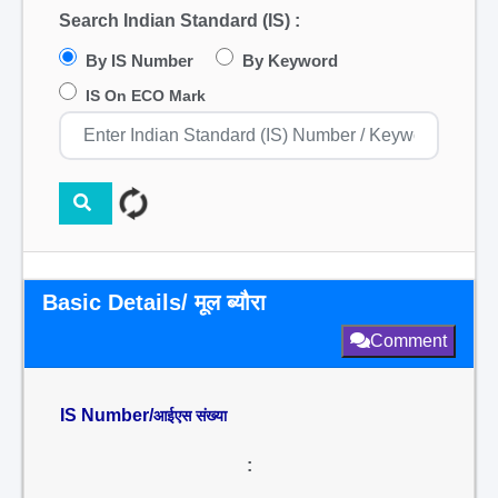
Search Indian Standard (IS) :
By IS Number
By Keyword
IS On ECO Mark
Basic Details/ मूल ब्यौरा
Comment
IS Number/
आईएस संख्या
: