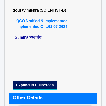
:
gourav mishra (SCIENTIST-B)
QCO Notified & Implemented
Implemented On::01-07-2024
Summary/सारांश
Expand in Fullscreen
Other Details