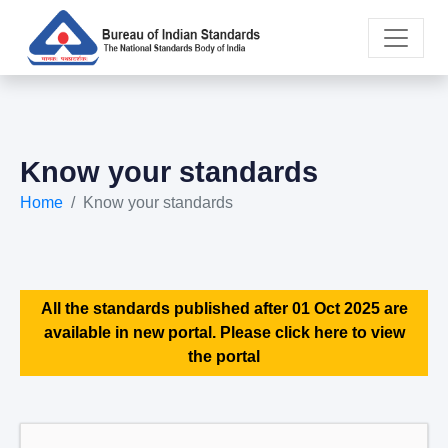
Know your standards
Home
Know your standards
All the standards published after 01 Oct 2025 are
available in new portal. Please click here to view
the portal