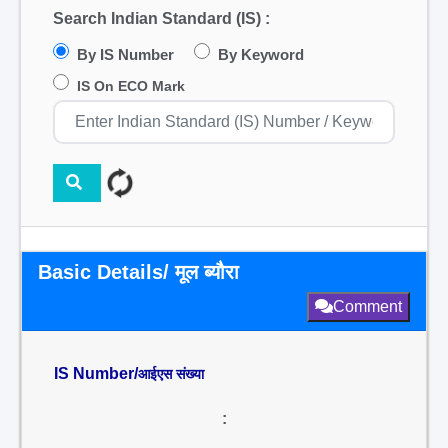
Search Indian Standard (IS) :
By IS Number
By Keyword
IS On ECO Mark
Basic Details/ मूल ब्यौरा
Comment
IS Number/
आईएस संख्या
: