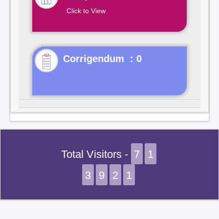
Click to View
Corrigendum : 0
Total Visitors -
7
1
3
9
2
1