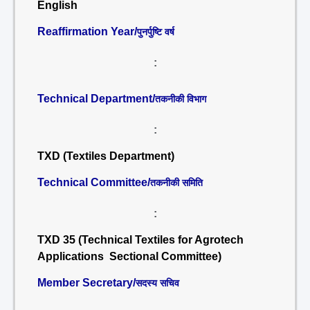
English
Reaffirmation Year/
पुनर्पुष्टि वर्ष
:
Technical Department/
तकनीकी विभाग
:
TXD (Textiles Department)
Technical Committee/
तकनीकी समिति
:
TXD 35 (Technical Textiles for Agrotech
Applications Sectional Committee)
Member Secretary/
सदस्य सचिव