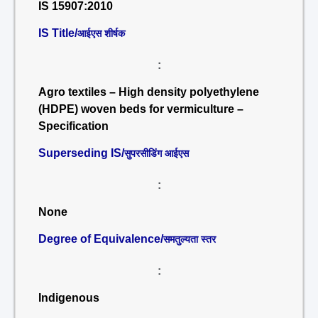
IS 15907:2010
IS Title/
आईएस शीर्षक
:
Agro textiles – High density polyethylene
(HDPE) woven beds for vermiculture –
Specification
Superseding IS/
सुपरसीडिंग आईएस
:
None
Degree of Equivalence/
समतुल्यता स्तर
:
Indigenous