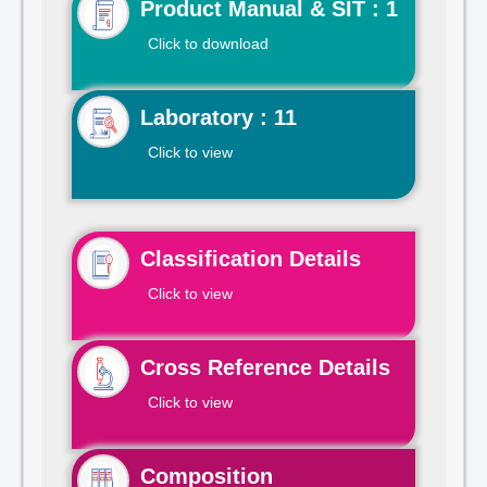
Product Manual & SIT : 1
Click to download
Laboratory : 11
Click to view
Classification Details
Click to view
Cross Reference Details
Click to view
Composition