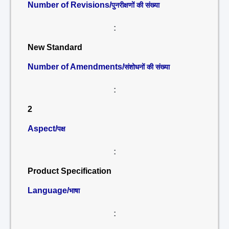
Number of Revisions/
पुनरीक्षणों की संख्या
:
New Standard
Number of Amendments/
संशोधनों की संख्या
:
2
Aspect/
पक्ष
:
Product Specification
Language/
भाषा
: