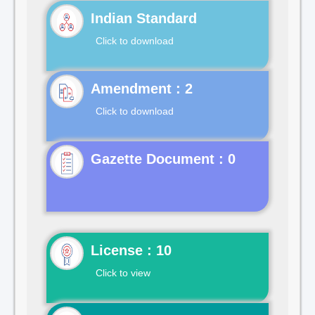
Indian Standard
Click to download
Click to download
Gazette Document : 0
License : 10
Click to view