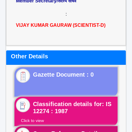
Member Secretary/
सदस्य सचिव
:
VIJAY KUMAR GAURAW (SCIENTIST-D)
Other Details
Gazette Document : 0
Classification details for: IS
12274 : 1987
Click to view