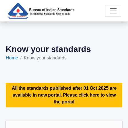
Know your standards
Home
Know your standards
All the standards published after 01 Oct 2025 are
available in new portal. Please click here to view
the portal