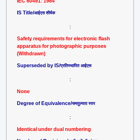
IEC 60491: 1984
IS Title/
आईएस शीर्षक
:
Safety requirements for electronic flash
apparatus for photographic purposes
(Withdrawn)
Superseded by IS/
प्रतिस्थापित आईएस
:
None
Degree of Equivalence/
समतुल्यता स्तर
:
Identical under dual numbering