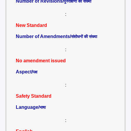
Number of Revisions/
पुनरीक्षणों की संख्या
:
New Standard
Number of Amendments/
संशोधनों की संख्या
:
No amendment issued
Aspect/
पक्ष
:
Safety Standard
Language/
भाषा
: