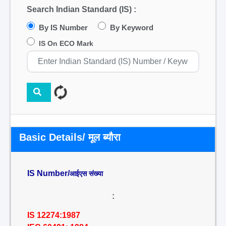
Search Indian Standard (IS) :
By IS Number
By Keyword
IS On ECO Mark
Basic Details/ मूल ब्यौरा
IS Number/
आईएस संख्या
:
IS 12274:1987