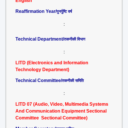
English
Reaffirmation Year/
पुनर्पुष्टि वर्ष
:
Technical Department/
तकनीकी विभाग
:
LITD (Electronics and Information
Technology Department)
Technical Committee/
तकनीकी समिति
:
LITD 07 (Audio, Video, Multimedia Systems
And Communication Equipment Sectional
Committee Sectional Committee)