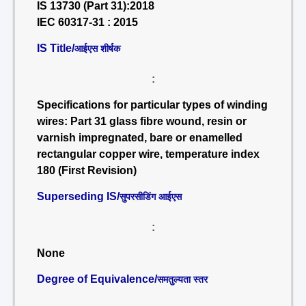
IS 13730 (Part 31):2018
IEC 60317-31 : 2015
IS Title/
आईएस शीर्षक
:
Specifications for particular types of winding
wires: Part 31 glass fibre wound, resin or
varnish impregnated, bare or enamelled
rectangular copper wire, temperature index
180 (First Revision)
Superseding IS/
सुपरसीडिंग आईएस
:
None
Degree of Equivalence/
समतुल्यता स्तर