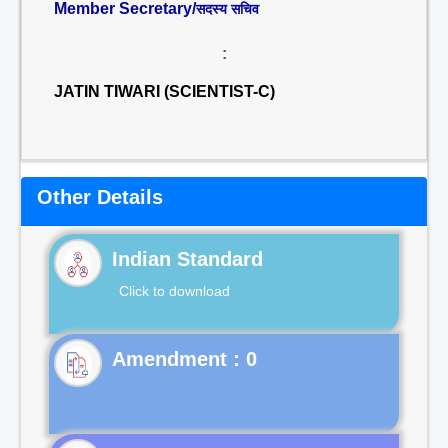
Member Secretary/
सदस्य सचिव
:
JATIN TIWARI (SCIENTIST-C)
Other Details
Indian Standard
Click to download