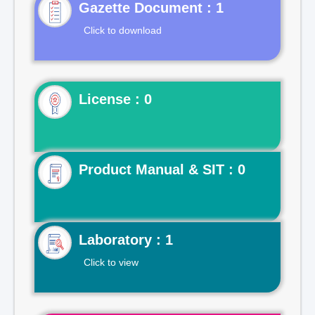
Gazette Document : 1
Click to download
License : 0
Product Manual & SIT : 0
Laboratory : 1
Click to view