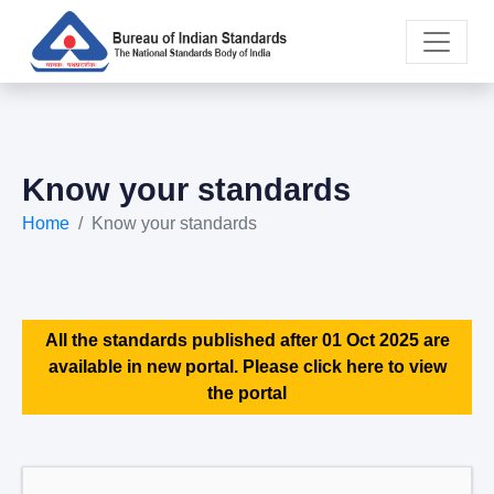
Know your standards
Home
Know your standards
All the standards published after 01 Oct 2025 are
available in new portal. Please click here to view
the portal