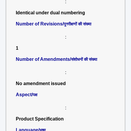
:
Identical under dual numbering
Number of Revisions/
पुनरीक्षणों की संख्या
:
1
Number of Amendments/
संशोधनों की संख्या
:
No amendment issued
Aspect/
पक्ष
:
Product Specification
Language/
भाषा