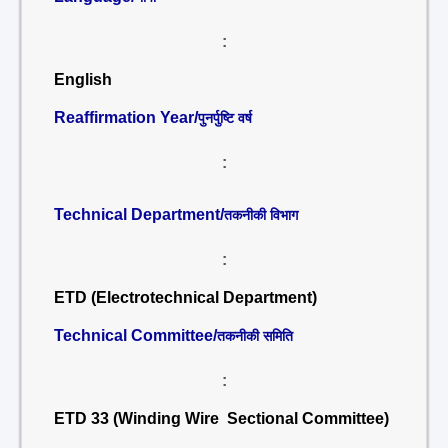
:
English
Reaffirmation Year/
पुनर्पुष्टि वर्ष
:
Technical Department/
तकनीकी विभाग
:
ETD (Electrotechnical Department)
Technical Committee/
तकनीकी समिति
:
ETD 33 (Winding Wire Sectional Committee)