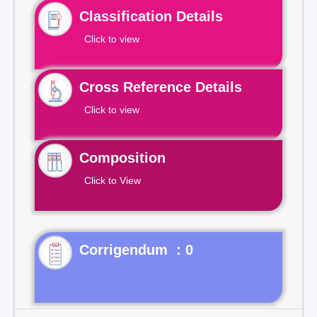
Classification Details
Click to view
Cross Reference Details
Click to view
Composition
Click to View
Corrigendum : 0