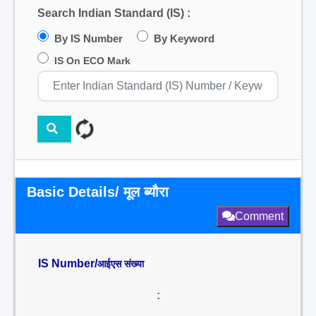
Search Indian Standard (IS) :
By IS Number
By Keyword
IS On ECO Mark
Basic Details/ मूल ब्यौरा
Comment
IS Number/
आईएस संख्या
: