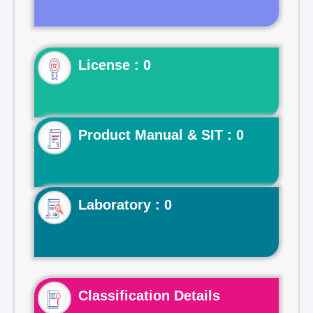
License : 0
Product Manual & SIT : 0
Laboratory : 0
Classification Details