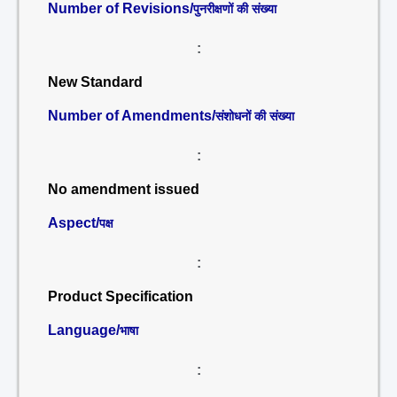
Number of Revisions/
पुनरीक्षणों की संख्या
:
New Standard
Number of Amendments/
संशोधनों की संख्या
:
No amendment issued
Aspect/
पक्ष
:
Product Specification
Language/
भाषा
: