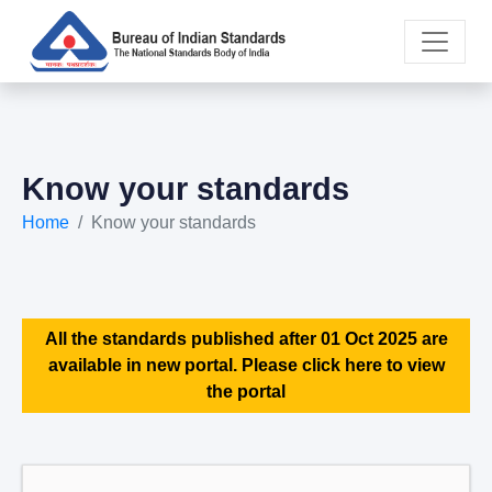
Know your standards
Home
Know your standards
All the standards published after 01 Oct 2025 are
available in new portal. Please click here to view
the portal