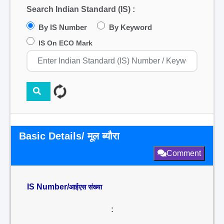
Search Indian Standard (IS) :
By IS Number
By Keyword
IS On ECO Mark
Basic Details/ मूल ब्यौरा
Comment
IS Number/
आईएस संख्या
: