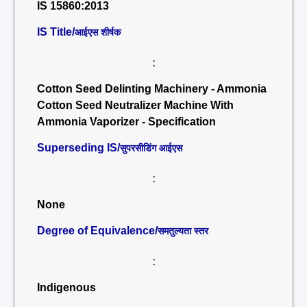
IS 15860:2013
IS Title/
आईएस शीर्षक
:
Cotton Seed Delinting Machinery - Ammonia
Cotton Seed Neutralizer Machine With
Ammonia Vaporizer - Specification
Superseding IS/
सुपरसीडिंग आईएस
:
None
Degree of Equivalence/
समतुल्यता स्तर
:
Indigenous