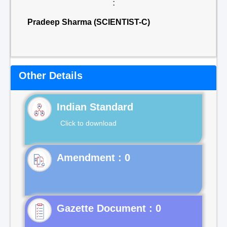
:
Pradeep Sharma (SCIENTIST-C)
Other Details
Indian Standard
Click to download
Gazette Document : 0