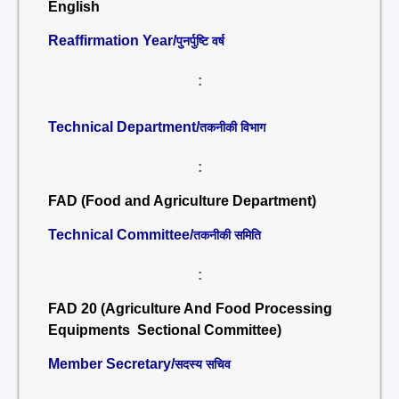
English
Reaffirmation Year/
पुनर्पुष्टि वर्ष
:
Technical Department/
तकनीकी विभाग
:
FAD (Food and Agriculture Department)
Technical Committee/
तकनीकी समिति
:
FAD 20 (Agriculture And Food Processing
Equipments Sectional Committee)
Member Secretary/
सदस्य सचिव