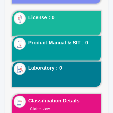
License : 0
Product Manual & SIT : 0
Laboratory : 0
Classification Details
Click to view