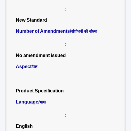
:
New Standard
Number of Amendments/
संशोधनों की संख्या
:
No amendment issued
Aspect/
पक्ष
:
Product Specification
Language/
भाषा
:
English