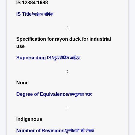
IS 12384:1988
IS Title/
आईएस शीर्षक
:
Specification for rayon duck for industrial
use
Superseding IS/
सुपरसीडिंग आईएस
:
None
Degree of Equivalence/
समतुल्यता स्तर
:
Indigenous
Number of Revisions/
पुनरीक्षणों की संख्या