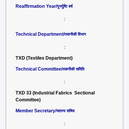
Reaffirmation Year/
पुनर्पुष्टि वर्ष
:
Technical Department/
तकनीकी विभाग
:
TXD (Textiles Department)
Technical Committee/
तकनीकी समिति
:
TXD 33 (Industrial Fabrics Sectional
Committee)
Member Secretary/
सदस्य सचिव
: