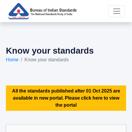
Know your standards
Home
Know your standards
All the standards published after 01 Oct 2025 are
available in new portal. Please click here to view
the portal