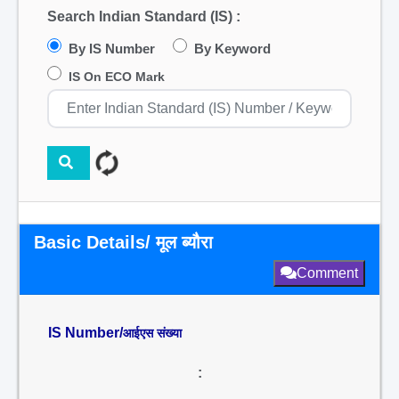
Search Indian Standard (IS) :
By IS Number
By Keyword
IS On ECO Mark
Basic Details/ मूल ब्यौरा
Comment
IS Number/
आईएस संख्या
: