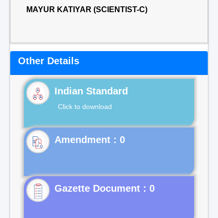
MAYUR KATIYAR (SCIENTIST-C)
Other Details
Indian Standard
Click to download
Gazette Document : 0