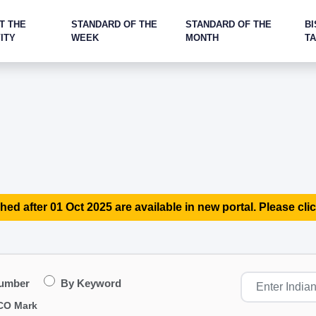
T THE
STANDARD OF THE
STANDARD OF THE
BI
ITY
WEEK
MONTH
T
hed after 01 Oct 2025 are available in new portal. Please clic
Number
By Keyword
CO Mark