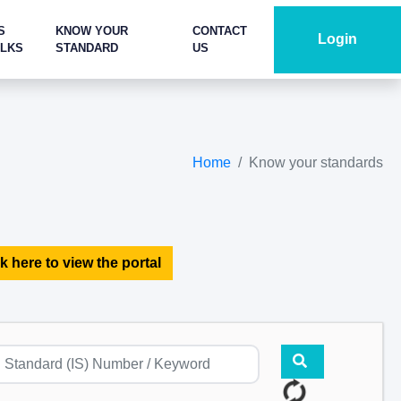
S
KNOW YOUR
CONTACT
Login
ALKS
STANDARD
US
Home
Know your standards
k here to view the portal