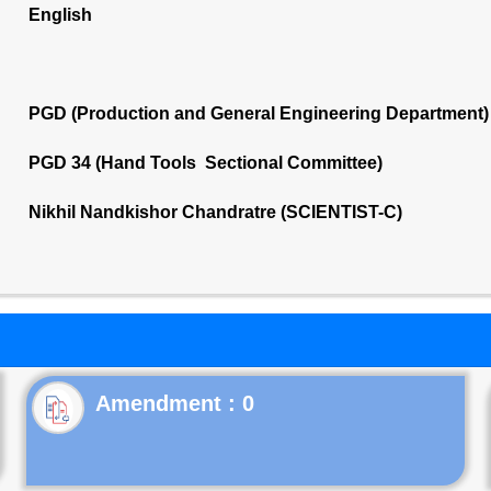
English
PGD (Production and General Engineering Department)
PGD 34 (Hand Tools Sectional Committee)
Nikhil Nandkishor Chandratre (SCIENTIST-C)