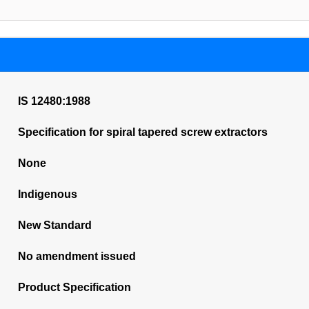
IS 12480:1988
Specification for spiral tapered screw extractors
None
Indigenous
New Standard
No amendment issued
Product Specification