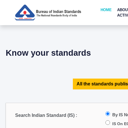
HOME
ABOU
ACTIV
Know your standards
All the standards publis
By IS 
Search Indian Standard (IS) :
IS On E