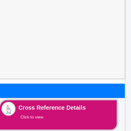
Cross Reference Details
Click to view