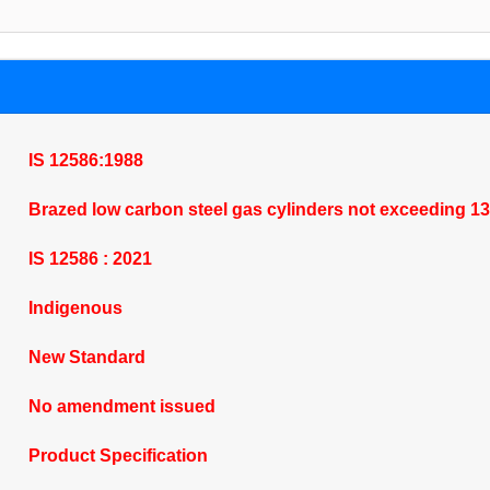
IS 12586:1988
Brazed low carbon steel gas cylinders not exceeding 13 l
IS 12586 : 2021
Indigenous
New Standard
No amendment issued
Product Specification