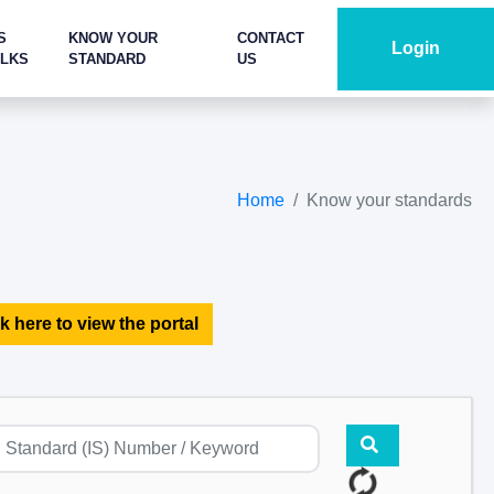
S
KNOW YOUR
CONTACT
Login
ALKS
STANDARD
US
Home
Know your standards
k here to view the portal