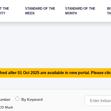
T THE
STANDARD OF THE
STANDARD OF THE
BI
ITY
WEEK
MONTH
T
hed after 01 Oct 2025 are available in new portal. Please clic
Number
By Keyword
CO Mark