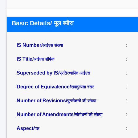
Basic Details/ मूल ब्यौरा
IS Number/
:
आईएस संख्या
IS Title/
:
आईएस शीर्षक
Superseded by IS/
:
प्रतिस्थापित आईएस
Degree of Equivalence/
:
समतुल्यता स्तर
Number of Revisions/
:
पुनरीक्षणों की संख्या
Number of Amendments/
:
संशोधनों की संख्या
Aspect/
:
पक्ष