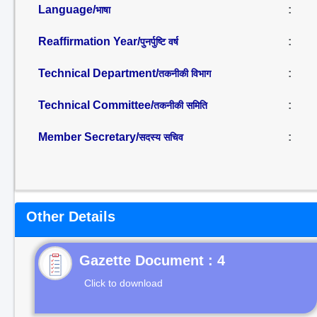
Language/
:
भाषा
Reaffirmation Year/
:
पुनर्पुष्टि वर्ष
Technical Department/
:
तकनीकी विभाग
Technical Committee/
:
तकनीकी समिति
Member Secretary/
:
सदस्य सचिव
Other Details
Gazette Document : 4
Click to download