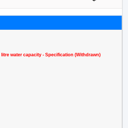
itre water capacity - Specification (Withdrawn)