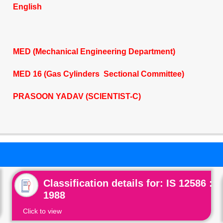
English
MED (Mechanical Engineering Department)
MED 16 (Gas Cylinders Sectional Committee)
PRASOON YADAV (SCIENTIST-C)
Classification details for: IS 12586 :
1988
Click to view