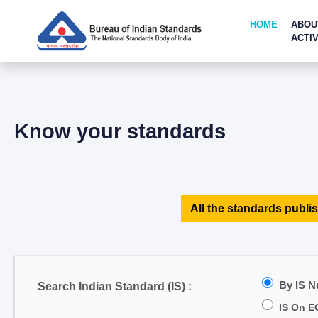
HOME
ABOU
ACTIV
Know your standards
All the standards publis
By IS 
Search Indian Standard (IS) :
IS On E