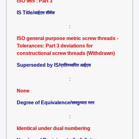
ISO 965 : Part 3
IS Title/
आईएस शीर्षक
:
ISO general purpose metric screw threads -
Tolerances: Part 3 deviations for
constructional screw threads (Withdrawn)
Superseded by IS/
प्रतिस्थापित आईएस
:
None
Degree of Equivalence/
समतुल्यता स्तर
:
Identical under dual numbering