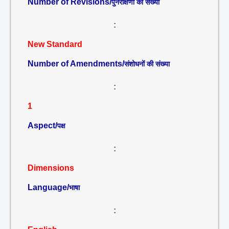
Number of Revisions/
पुनरीक्षणों की संख्या
:
New Standard
Number of Amendments/
संशोधनों की संख्या
:
1
Aspect/
पक्ष
:
Dimensions
Language/
भाषा
: