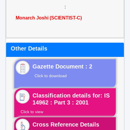
:
Monarch Joshi (SCIENTIST-C)
Other Details
Gazette Document : 2
Click to download
Classification details for: IS
14962 : Part 3 : 2001
Click to view
Cross Reference Details