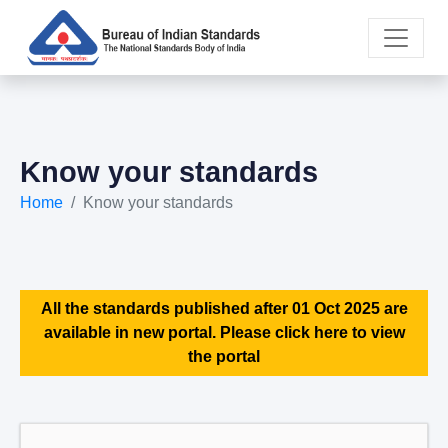
Know your standards
Home
Know your standards
All the standards published after 01 Oct 2025 are
available in new portal. Please click here to view
the portal