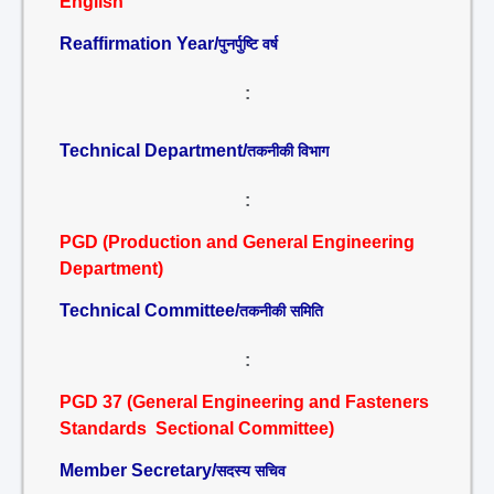
English
Reaffirmation Year/
पुनर्पुष्टि वर्ष
:
Technical Department/
तकनीकी विभाग
:
PGD (Production and General Engineering
Department)
Technical Committee/
तकनीकी समिति
:
PGD 37 (General Engineering and Fasteners
Standards Sectional Committee)
Member Secretary/
सदस्य सचिव