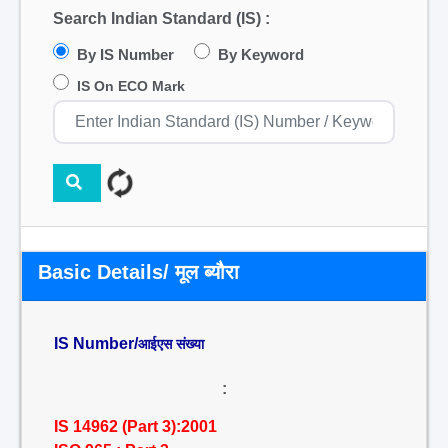
Search Indian Standard (IS) :
By IS Number
By Keyword
IS On ECO Mark
Basic Details/ मूल ब्यौरा
IS Number/
आईएस संख्या
:
IS 14962 (Part 3):2001