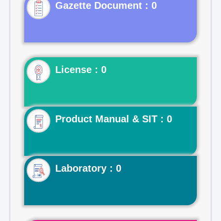
Gazette Document : 0
License : 0
Product Manual & SIT : 0
Laboratory : 0