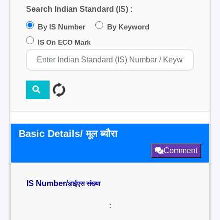
Search Indian Standard (IS) :
By IS Number
By Keyword
IS On ECO Mark
Basic Details/ मूल ब्यौरा
Comment
IS Number/
आईएस संख्या
: