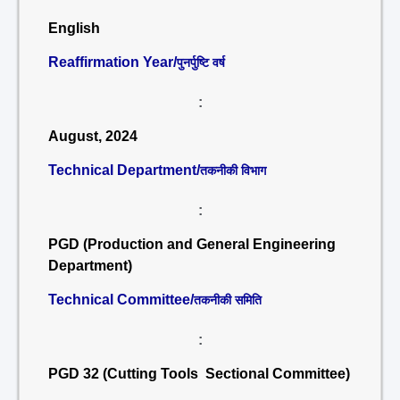
English
Reaffirmation Year/
पुनर्पुष्टि वर्ष
:
August, 2024
Technical Department/
तकनीकी विभाग
:
PGD (Production and General Engineering
Department)
Technical Committee/
तकनीकी समिति
:
PGD 32 (Cutting Tools Sectional Committee)