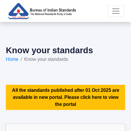
Know your standards
Home
Know your standards
All the standards published after 01 Oct 2025 are
available in new portal. Please click here to view
the portal