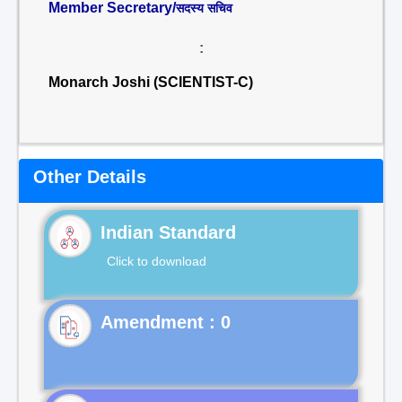
Member Secretary/
सदस्य सचिव
:
Monarch Joshi (SCIENTIST-C)
Other Details
Indian Standard
Click to download