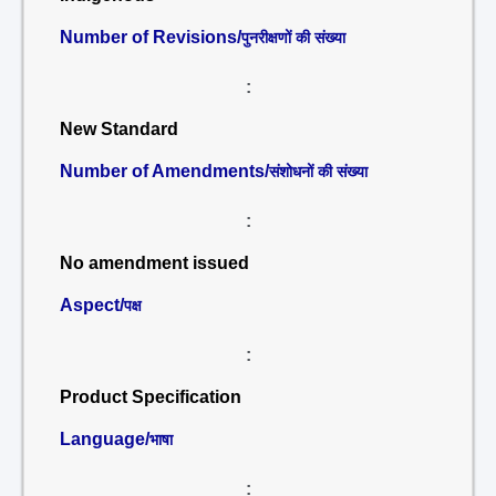
Number of Revisions/
पुनरीक्षणों की संख्या
:
New Standard
Number of Amendments/
संशोधनों की संख्या
:
No amendment issued
Aspect/
पक्ष
:
Product Specification
Language/
भाषा
: