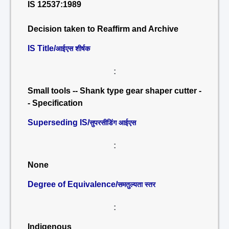
IS 12537:1989
Decision taken to Reaffirm and Archive
IS Title/
आईएस शीर्षक
:
Small tools -- Shank type gear shaper cutter -
- Specification
Superseding IS/
सुपरसीडिंग आईएस
:
None
Degree of Equivalence/
समतुल्यता स्तर
:
Indigenous