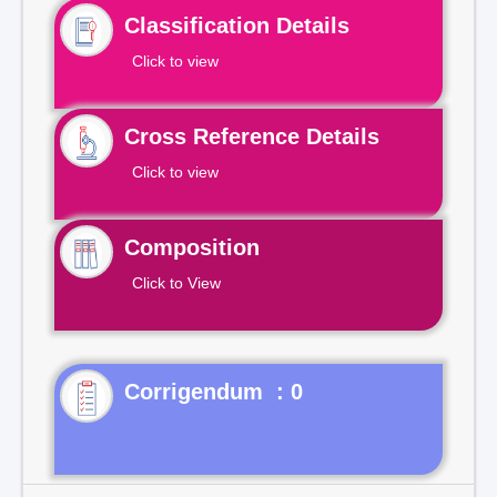
Classification Details
Click to view
Cross Reference Details
Click to view
Composition
Click to View
Corrigendum : 0