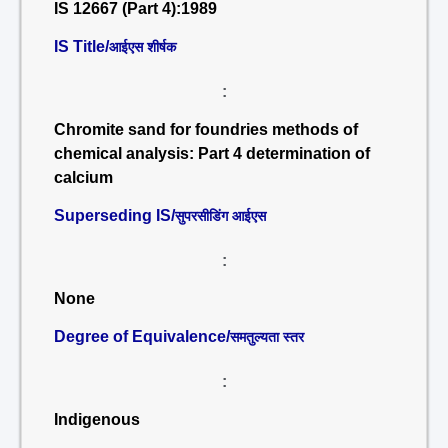
IS 12667 (Part 4):1989
IS Title/
आईएस शीर्षक
:
Chromite sand for foundries methods of
chemical analysis: Part 4 determination of
calcium
Superseding IS/
सुपरसीडिंग आईएस
:
None
Degree of Equivalence/
समतुल्यता स्तर
:
Indigenous