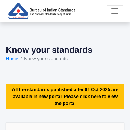
Know your standards
Home
Know your standards
All the standards published after 01 Oct 2025 are
available in new portal. Please click here to view
the portal