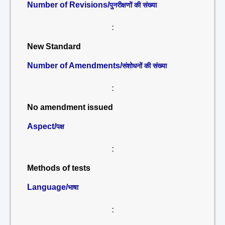
Number of Revisions/
पुनरीक्षणों की संख्या
:
New Standard
Number of Amendments/
संशोधनों की संख्या
:
No amendment issued
Aspect/
पक्ष
:
Methods of tests
Language/
भाषा
: