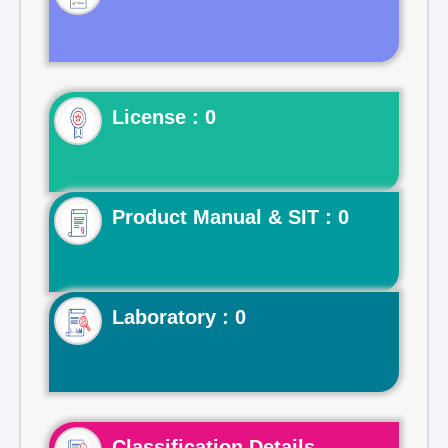
License : 0
Product Manual & SIT : 0
Laboratory : 0
Classification Details