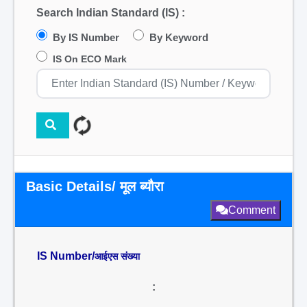
Search Indian Standard (IS) :
By IS Number
By Keyword
IS On ECO Mark
Basic Details/ मूल ब्यौरा
Comment
IS Number/
आईएस संख्या
: