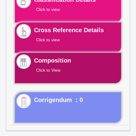
Click to view
Cross Reference Details
Click to view
Composition
Click to View
Corrigendum : 0