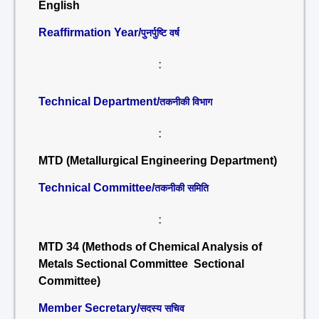
English
Reaffirmation Year/
पुनर्पुष्टि वर्ष
:
Technical Department/
तकनीकी विभाग
:
MTD (Metallurgical Engineering Department)
Technical Committee/
तकनीकी समिति
:
MTD 34 (Methods of Chemical Analysis of
Metals Sectional Committee Sectional
Committee)
Member Secretary/
सदस्य सचिव