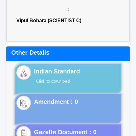
:
Vipul Bohara (SCIENTIST-C)
Other Details
Indian Standard
Click to download
Gazette Document : 0