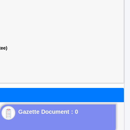
tee)
Gazette Document : 0