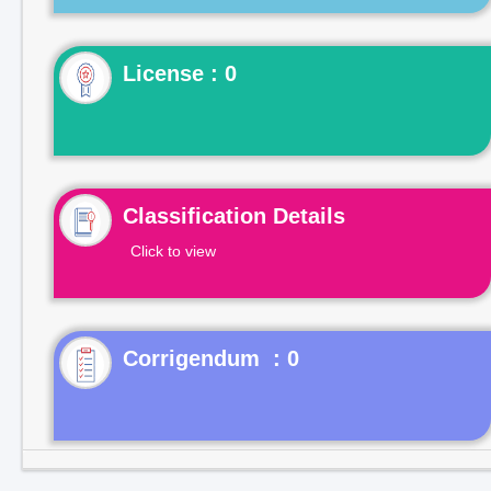
License : 0
Classification Details
Click to view
Corrigendum : 0