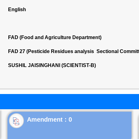
English
FAD (Food and Agriculture Department)
FAD 27 (Pesticide Residues analysis Sectional Commit
SUSHIL JAISINGHANI (SCIENTIST-B)