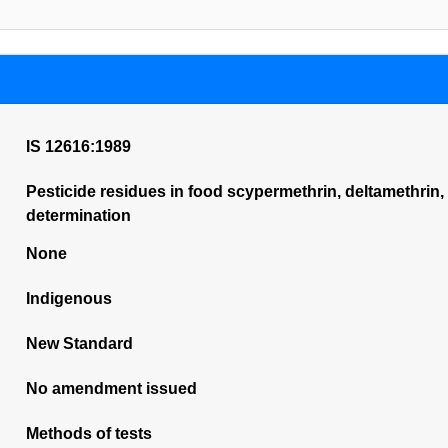
IS 12616:1989
Pesticide residues in food scypermethrin, deltamethrin,
determination
None
Indigenous
New Standard
No amendment issued
Methods of tests