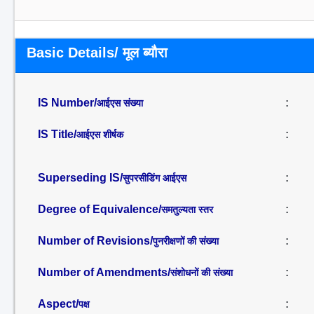
Basic Details/ मूल ब्यौरा
IS Number/
:
आईएस संख्या
IS Title/
:
आईएस शीर्षक
Superseding IS/
:
सुपरसीडिंग आईएस
Degree of Equivalence/
:
समतुल्यता स्तर
Number of Revisions/
:
पुनरीक्षणों की संख्या
Number of Amendments/
:
संशोधनों की संख्या
Aspect/
:
पक्ष