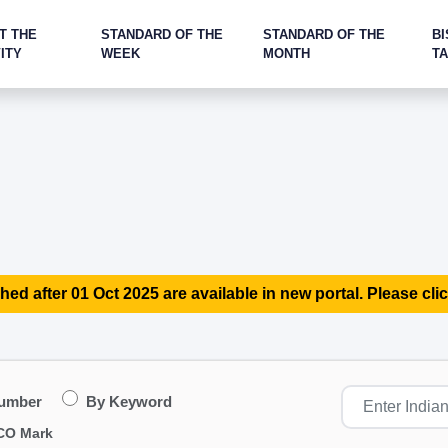
T THE
STANDARD OF THE
STANDARD OF THE
BI
ITY
WEEK
MONTH
T
hed after 01 Oct 2025 are available in new portal. Please clic
Number
By Keyword
CO Mark