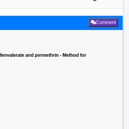
Comment
 fenvalerate and permethrin - Method for