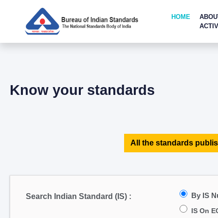
HOME
ABOU
ACTIV
Know your standards
All the standards publis
By IS 
Search Indian Standard (IS) :
IS On E