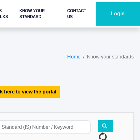
S
KNOW YOUR
CONTACT
Login
ALKS
STANDARD
US
Home
Know your standards
k here to view the portal