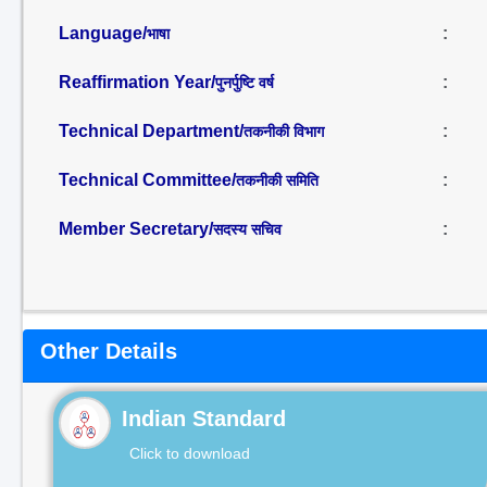
Language/
:
भाषा
Reaffirmation Year/
:
पुनर्पुष्टि वर्ष
Technical Department/
:
तकनीकी विभाग
Technical Committee/
:
तकनीकी समिति
Member Secretary/
:
सदस्य सचिव
Other Details
Indian Standard
Click to download