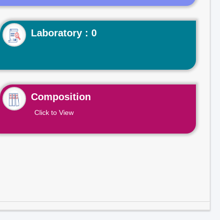
Laboratory : 0
Composition
Click to View