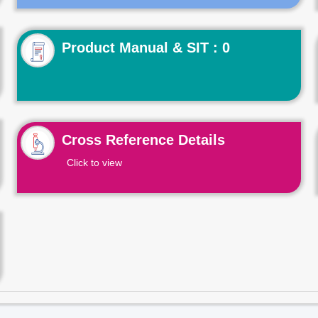
Product Manual & SIT : 0
Cross Reference Details
Click to view