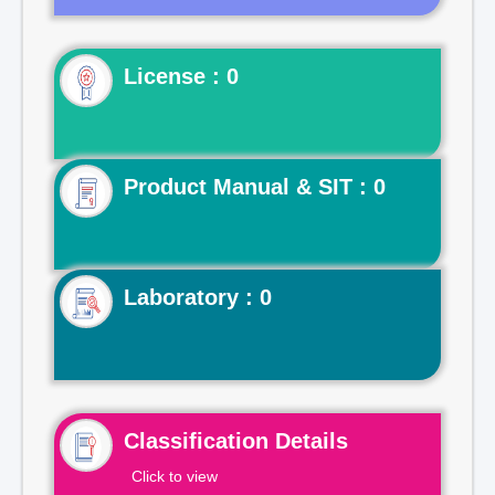
License : 0
Product Manual & SIT : 0
Laboratory : 0
Classification Details
Click to view