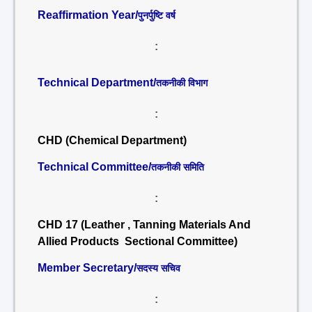
Reaffirmation Year/
पुनर्पुष्टि वर्ष
:
Technical Department/
तकनीकी विभाग
:
CHD (Chemical Department)
Technical Committee/
तकनीकी समिति
:
CHD 17 (Leather , Tanning Materials And
Allied Products Sectional Committee)
Member Secretary/
सदस्य सचिव
: