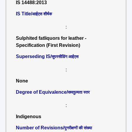
IS 14488:2013
IS Title/
आईएस शीर्षक
:
Sulphited fatliquors for leather -
Specification (First Revision)
Superseding IS/
सुपरसीडिंग आईएस
:
None
Degree of Equivalence/
समतुल्यता स्तर
:
Indigenous
Number of Revisions/
पुनरीक्षणों की संख्या