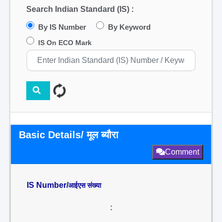
Search Indian Standard (IS) :
By IS Number
By Keyword
IS On ECO Mark
Basic Details/ मूल ब्यौरा
Comment
IS Number/
आईएस संख्या
: