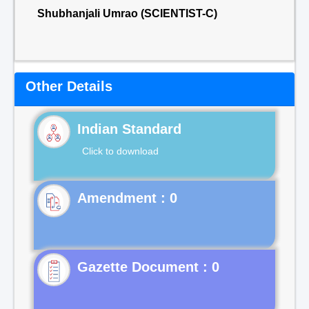
Shubhanjali Umrao (SCIENTIST-C)
Other Details
Indian Standard
Click to download
Gazette Document : 0