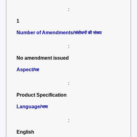
:
1
Number of Amendments/
संशोधनों की संख्या
:
No amendment issued
Aspect/
पक्ष
:
Product Specification
Language/
भाषा
:
English