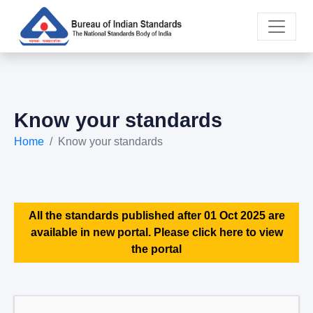
Know your standards
Home
Know your standards
All the standards published after 01 Oct 2025 are
available in new portal. Please click here to view
the portal