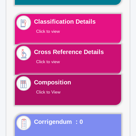
Classification Details
Click to view
Cross Reference Details
Click to view
Composition
Click to View
Corrigendum : 0