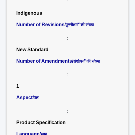
:
Indigenous
Number of Revisions/
पुनरीक्षणों की संख्या
:
New Standard
Number of Amendments/
संशोधनों की संख्या
:
1
Aspect/
पक्ष
:
Product Specification
Language/
भाषा