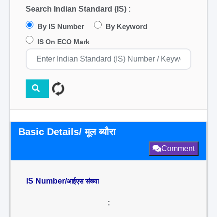
Search Indian Standard (IS) :
By IS Number
By Keyword
IS On ECO Mark
Basic Details/ मूल ब्यौरा
Comment
IS Number/
आईएस संख्या
: