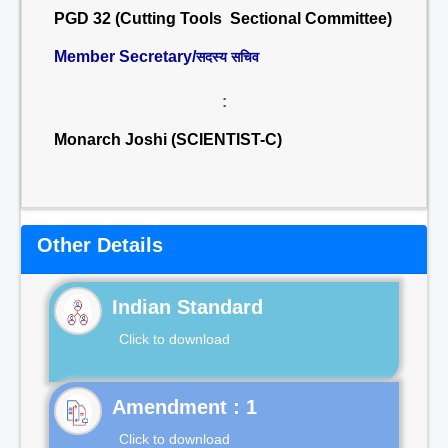
PGD 32 (Cutting Tools Sectional Committee)
Member Secretary/
सदस्य सचिव
:
Monarch Joshi (SCIENTIST-C)
Other Details
Indian Standard
Click to download
Click to download