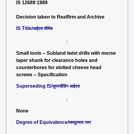
IS 12689:1989
Decision taken to Reaffirm and Archive
IS Title/
आईएस शीर्षक
:
Small tools -- Subland twist drills with morse
taper shank for clearance holes and
counterbores for slotted cheese head
screws -- Specification
Superseding IS/
सुपरसीडिंग आईएस
:
None
Degree of Equivalence/
समतुल्यता स्तर