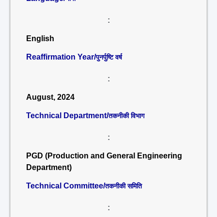
:
English
Reaffirmation Year/
पुनर्पुष्टि वर्ष
:
August, 2024
Technical Department/
तकनीकी विभाग
:
PGD (Production and General Engineering
Department)
Technical Committee/
तकनीकी समिति
: