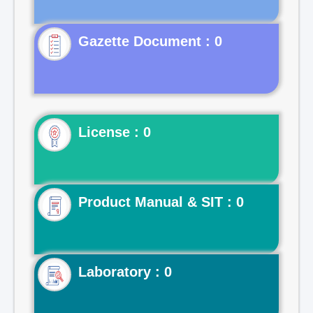
Gazette Document : 0
License : 0
Product Manual & SIT : 0
Laboratory : 0