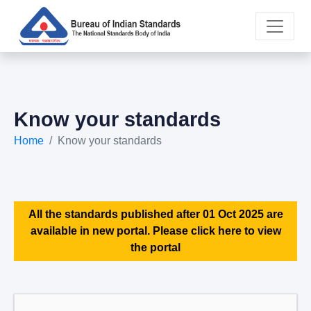
Know your standards
Home
Know your standards
All the standards published after 01 Oct 2025 are
available in new portal. Please click here to view
the portal