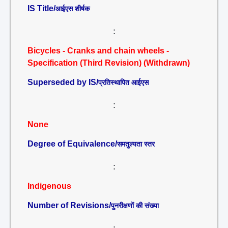
IS Title/
आईएस शीर्षक
:
Bicycles - Cranks and chain wheels -
Specification (Third Revision) (Withdrawn)
Superseded by IS/
प्रतिस्थापित आईएस
:
None
Degree of Equivalence/
समतुल्यता स्तर
:
Indigenous
Number of Revisions/
पुनरीक्षणों की संख्या