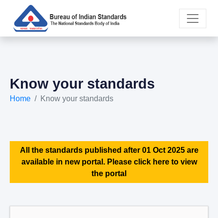
Know your standards
Home
Know your standards
All the standards published after 01 Oct 2025 are
available in new portal. Please click here to view
the portal