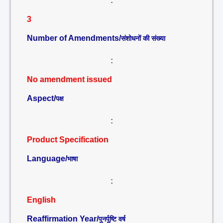
:
3
Number of Amendments/
संशोधनों की संख्या
:
No amendment issued
Aspect/
पक्ष
:
Product Specification
Language/
भाषा
:
English
Reaffirmation Year/
पुनर्पुष्टि वर्ष