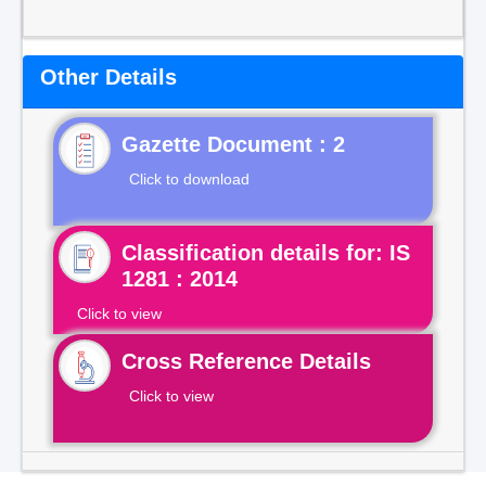
Other Details
Gazette Document : 2
Click to download
Classification details for: IS
1281 : 2014
Click to view
Cross Reference Details
Click to view