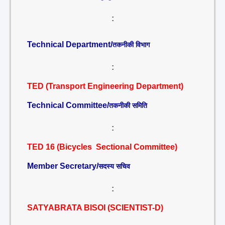
:
Technical Department/
तकनीकी विभाग
:
TED (Transport Engineering Department)
Technical Committee/
तकनीकी समिति
:
TED 16 (Bicycles Sectional Committee)
Member Secretary/
सदस्य सचिव
:
SATYABRATA BISOI (SCIENTIST-D)