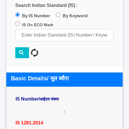
Search Indian Standard (IS) :
By IS Number
By Keyword
IS On ECO Mark
Basic Details/ मूल ब्यौरा
IS Number/
आईएस संख्या
:
IS 1281:2014