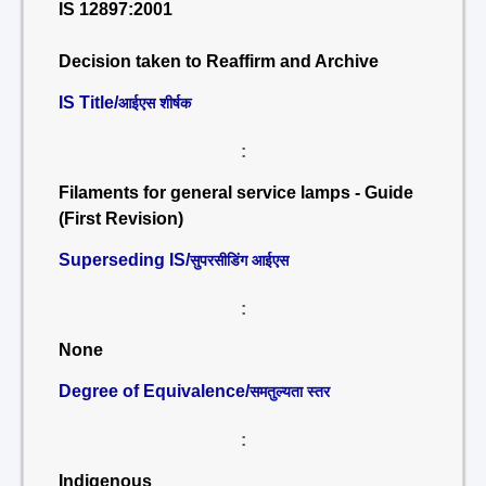
IS 12897:2001
Decision taken to Reaffirm and Archive
IS Title/
आईएस शीर्षक
:
Filaments for general service lamps - Guide
(First Revision)
Superseding IS/
सुपरसीडिंग आईएस
:
None
Degree of Equivalence/
समतुल्यता स्तर
:
Indigenous