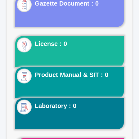
Gazette Document : 0
License : 0
Product Manual & SIT : 0
Laboratory : 0