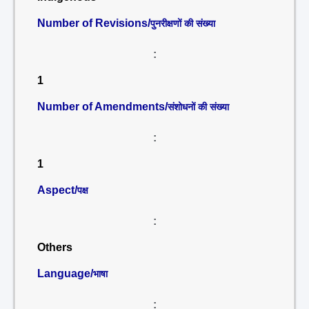
Number of Revisions/
पुनरीक्षणों की संख्या
:
1
Number of Amendments/
संशोधनों की संख्या
:
1
Aspect/
पक्ष
:
Others
Language/
भाषा
: