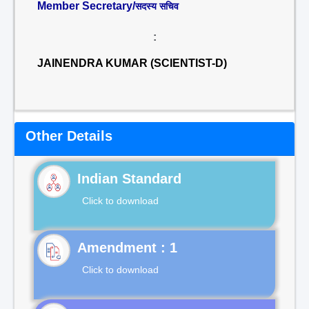
Member Secretary/
सदस्य सचिव
:
JAINENDRA KUMAR (SCIENTIST-D)
Other Details
Indian Standard
Click to download
Click to download