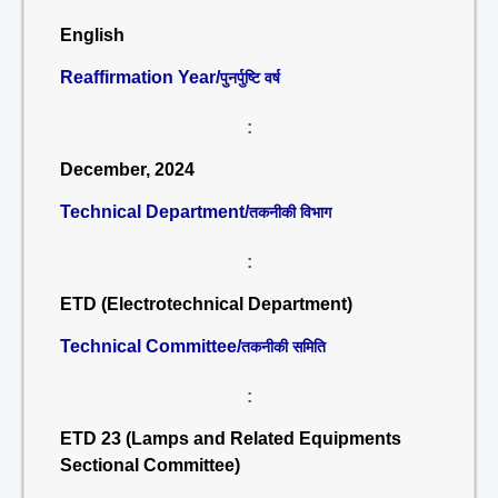
English
Reaffirmation Year/
पुनर्पुष्टि वर्ष
:
December, 2024
Technical Department/
तकनीकी विभाग
:
ETD (Electrotechnical Department)
Technical Committee/
तकनीकी समिति
:
ETD 23 (Lamps and Related Equipments
Sectional Committee)