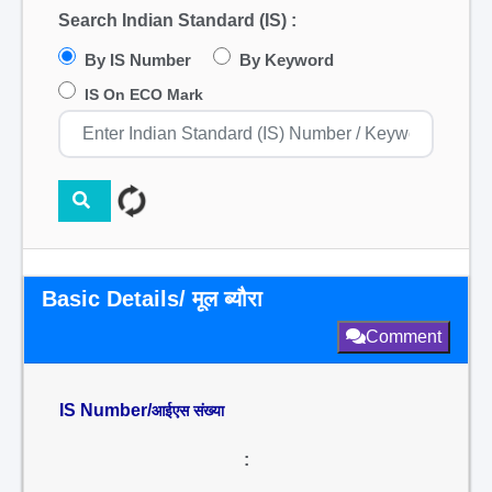
Search Indian Standard (IS) :
By IS Number
By Keyword
IS On ECO Mark
Basic Details/ मूल ब्यौरा
Comment
IS Number/
आईएस संख्या
: