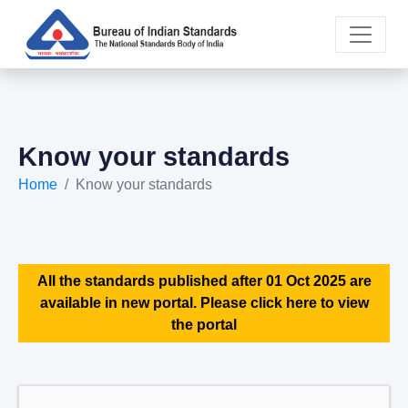
Know your standards
Home
Know your standards
All the standards published after 01 Oct 2025 are
available in new portal. Please click here to view
the portal