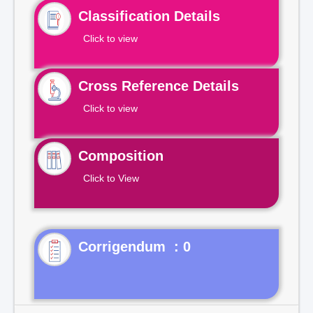
Classification Details
Click to view
Cross Reference Details
Click to view
Composition
Click to View
Corrigendum : 0