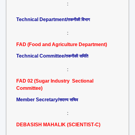
:
Technical Department/
तकनीकी विभाग
:
FAD (Food and Agriculture Department)
Technical Committee/
तकनीकी समिति
:
FAD 02 (Sugar Industry Sectional
Committee)
Member Secretary/
सदस्य सचिव
:
DEBASISH MAHALIK (SCIENTIST-C)