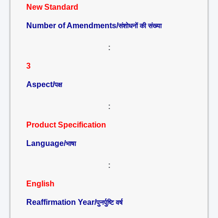
New Standard
Number of Amendments/
संशोधनों की संख्या
:
3
Aspect/
पक्ष
:
Product Specification
Language/
भाषा
:
English
Reaffirmation Year/
पुनर्पुष्टि वर्ष