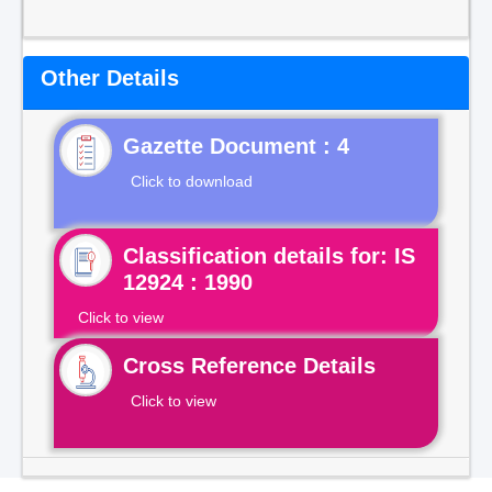
Other Details
Gazette Document : 4
Click to download
Classification details for: IS
12924 : 1990
Click to view
Cross Reference Details
Click to view