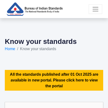
Know your standards
Home
Know your standards
All the standards published after 01 Oct 2025 are
available in new portal. Please click here to view
the portal