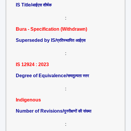
IS Title/
आईएस शीर्षक
:
Bura - Specification (Withdrawn)
Superseded by IS/
प्रतिस्थापित आईएस
:
IS 12924 : 2023
Degree of Equivalence/
समतुल्यता स्तर
:
Indigenous
Number of Revisions/
पुनरीक्षणों की संख्या
: