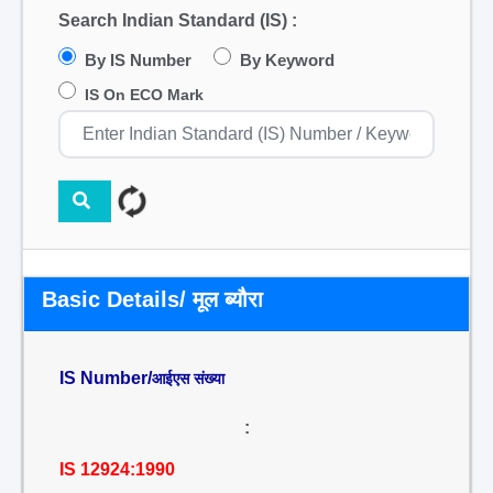
Search Indian Standard (IS) :
By IS Number
By Keyword
IS On ECO Mark
Basic Details/ मूल ब्यौरा
IS Number/
आईएस संख्या
:
IS 12924:1990