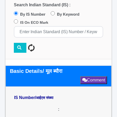
Search Indian Standard (IS) :
By IS Number
By Keyword
IS On ECO Mark
Basic Details/ मूल ब्यौरा
Comment
IS Number/
आईएस संख्या
: