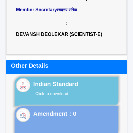
Member Secretary/
सदस्य सचिव
:
DEVANSH DEOLEKAR (SCIENTIST-E)
Other Details
Indian Standard
Click to download