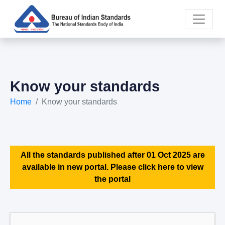
Know your standards
Home
Know your standards
All the standards published after 01 Oct 2025 are
available in new portal. Please click here to view
the portal