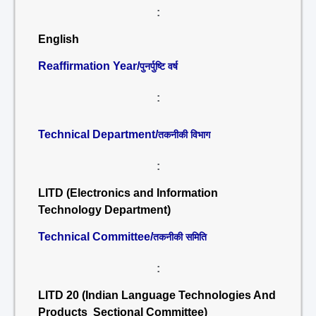
:
English
Reaffirmation Year/
पुनर्पुष्टि वर्ष
:
Technical Department/
तकनीकी विभाग
:
LITD (Electronics and Information
Technology Department)
Technical Committee/
तकनीकी समिति
:
LITD 20 (Indian Language Technologies And
Products Sectional Committee)