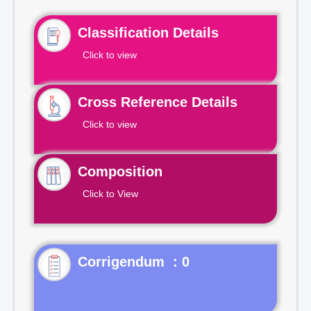
Classification Details
Click to view
Cross Reference Details
Click to view
Composition
Click to View
Corrigendum : 0