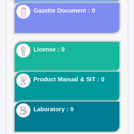
Gazette Document : 0
License : 0
Product Manual & SIT : 0
Laboratory : 0