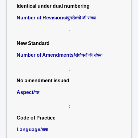
Identical under dual numbering
Number of Revisions/
पुनरीक्षणों की संख्या
:
New Standard
Number of Amendments/
संशोधनों की संख्या
:
No amendment issued
Aspect/
पक्ष
:
Code of Practice
Language/
भाषा