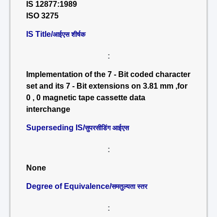
IS 12877:1989
ISO 3275
IS Title/
आईएस शीर्षक
:
Implementation of the 7 - Bit coded character
set and its 7 - Bit extensions on 3.81 mm ,for
0 , 0 magnetic tape cassette data
interchange
Superseding IS/
सुपरसीडिंग आईएस
:
None
Degree of Equivalence/
समतुल्यता स्तर
: