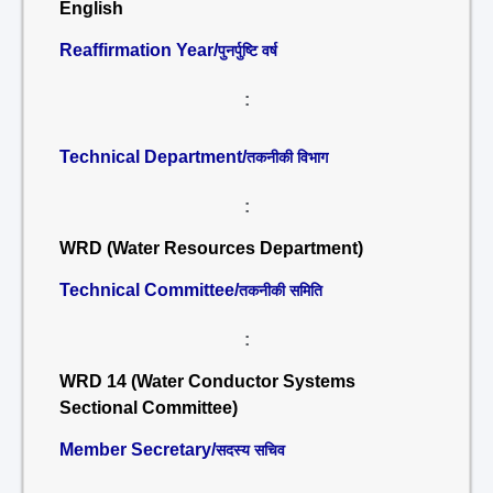
English
Reaffirmation Year/
पुनर्पुष्टि वर्ष
:
Technical Department/
तकनीकी विभाग
:
WRD (Water Resources Department)
Technical Committee/
तकनीकी समिति
:
WRD 14 (Water Conductor Systems
Sectional Committee)
Member Secretary/
सदस्य सचिव