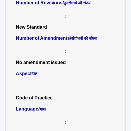
Number of Revisions/
पुनरीक्षणों की संख्या
:
New Standard
Number of Amendments/
संशोधनों की संख्या
:
No amendment issued
Aspect/
पक्ष
:
Code of Practice
Language/
भाषा
: