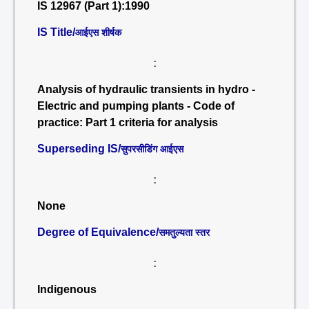
IS 12967 (Part 1):1990
IS Title/
आईएस शीर्षक
:
Analysis of hydraulic transients in hydro -
Electric and pumping plants - Code of
practice: Part 1 criteria for analysis
Superseding IS/
सुपरसीडिंग आईएस
:
None
Degree of Equivalence/
समतुल्यता स्तर
:
Indigenous