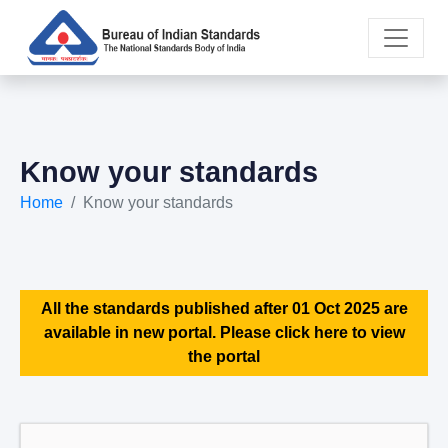
Know your standards
Home
Know your standards
All the standards published after 01 Oct 2025 are
available in new portal. Please click here to view
the portal