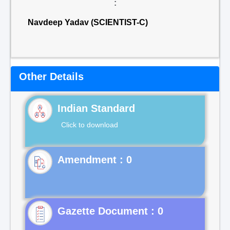
:
Navdeep Yadav (SCIENTIST-C)
Other Details
Indian Standard
Click to download
Gazette Document : 0