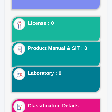
License : 0
Product Manual & SIT : 0
Laboratory : 0
Classification Details