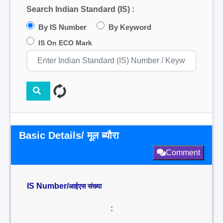
Search Indian Standard (IS) :
By IS Number
By Keyword
IS On ECO Mark
Basic Details/ मूल ब्यौरा
Comment
IS Number/
आईएस संख्या
: