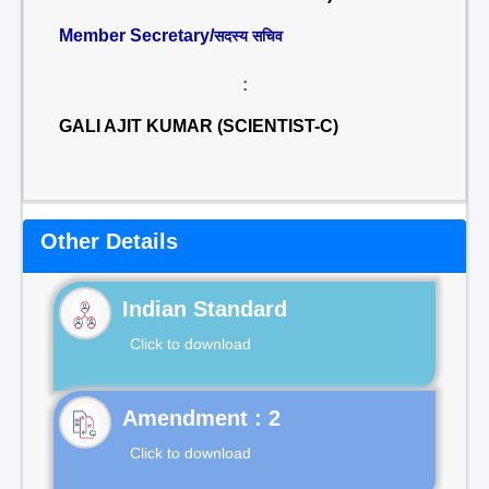
Member Secretary/
सदस्य सचिव
:
GALI AJIT KUMAR (SCIENTIST-C)
Other Details
Indian Standard
Click to download
Click to download