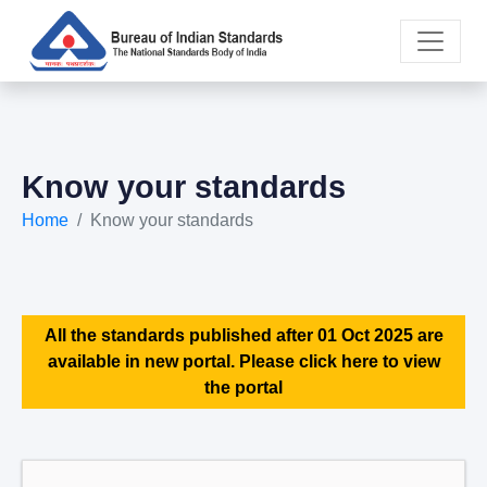
Know your standards
Home
Know your standards
All the standards published after 01 Oct 2025 are
available in new portal. Please click here to view
the portal