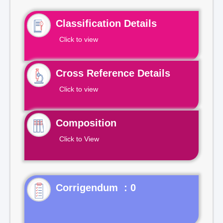
Classification Details
Click to view
Cross Reference Details
Click to view
Composition
Click to View
Corrigendum : 0