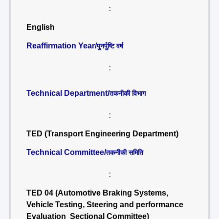
:
English
Reaffirmation Year/
पुनर्पुष्टि वर्ष
:
Technical Department/
तकनीकी विभाग
:
TED (Transport Engineering Department)
Technical Committee/
तकनीकी समिति
:
TED 04 (Automotive Braking Systems,
Vehicle Testing, Steering and performance
Evaluation Sectional Committee)