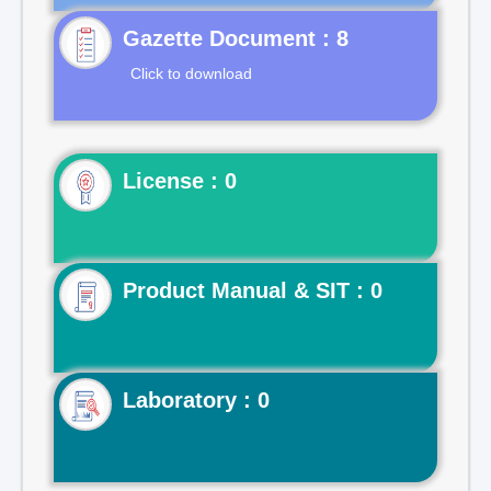
Gazette Document : 8
Click to download
License : 0
Product Manual & SIT : 0
Laboratory : 0