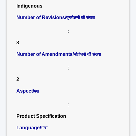
Indigenous
Number of Revisions/
पुनरीक्षणों की संख्या
:
3
Number of Amendments/
संशोधनों की संख्या
:
2
Aspect/
पक्ष
:
Product Specification
Language/
भाषा