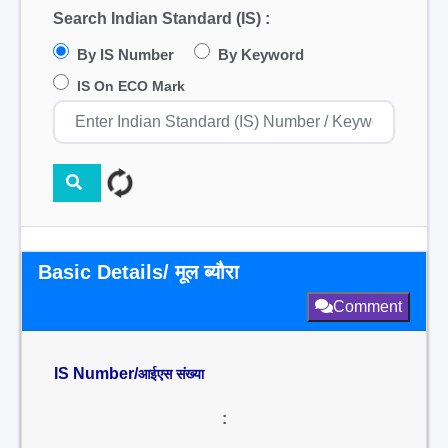
Search Indian Standard (IS) :
By IS Number
By Keyword
IS On ECO Mark
Basic Details/ मूल ब्यौरा
Comment
IS Number/
आईएस संख्या
: