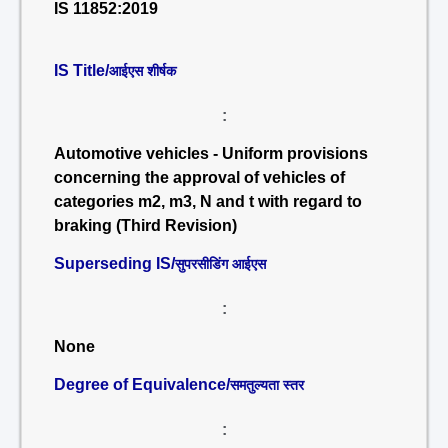
IS 11852:2019
IS Title/
आईएस शीर्षक
:
Automotive vehicles - Uniform provisions
concerning the approval of vehicles of
categories m2, m3, N and t with regard to
braking (Third Revision)
Superseding IS/
सुपरसीडिंग आईएस
:
None
Degree of Equivalence/
समतुल्यता स्तर
: