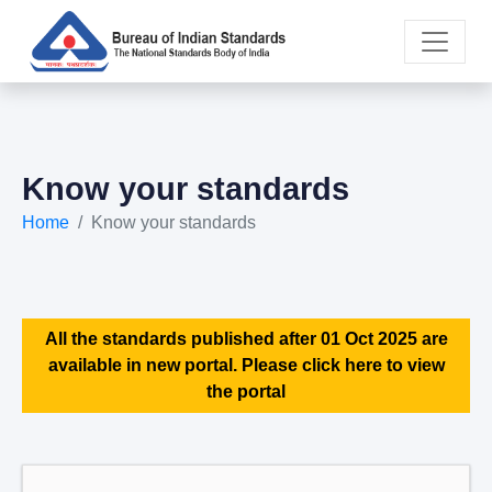
Know your standards
Home
Know your standards
All the standards published after 01 Oct 2025 are
available in new portal. Please click here to view
the portal