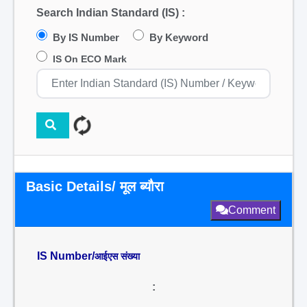
Search Indian Standard (IS) :
By IS Number
By Keyword
IS On ECO Mark
Basic Details/ मूल ब्यौरा
Comment
IS Number/
आईएस संख्या
: