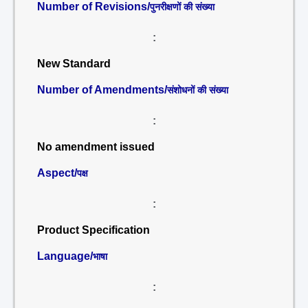
Number of Revisions/
पुनरीक्षणों की संख्या
:
New Standard
Number of Amendments/
संशोधनों की संख्या
:
No amendment issued
Aspect/
पक्ष
:
Product Specification
Language/
भाषा
: