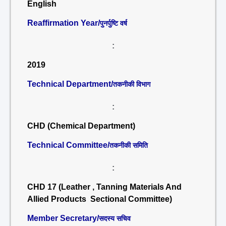
English
Reaffirmation Year/
पुनर्पुष्टि वर्ष
:
2019
Technical Department/
तकनीकी विभाग
:
CHD (Chemical Department)
Technical Committee/
तकनीकी समिति
:
CHD 17 (Leather , Tanning Materials And
Allied Products Sectional Committee)
Member Secretary/
सदस्य सचिव