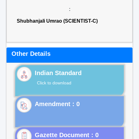
:
Shubhanjali Umrao (SCIENTIST-C)
Other Details
Indian Standard
Click to download
Gazette Document : 0