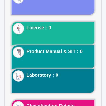
License : 0
Product Manual & SIT : 0
Laboratory : 0
Classification Details