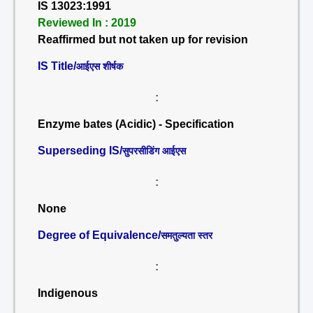
IS 13023:1991
Reviewed In : 2019
Reaffirmed but not taken up for revision
IS Title/
आईएस शीर्षक
:
Enzyme bates (Acidic) - Specification
Superseding IS/
सुपरसीडिंग आईएस
:
None
Degree of Equivalence/
समतुल्यता स्तर
:
Indigenous