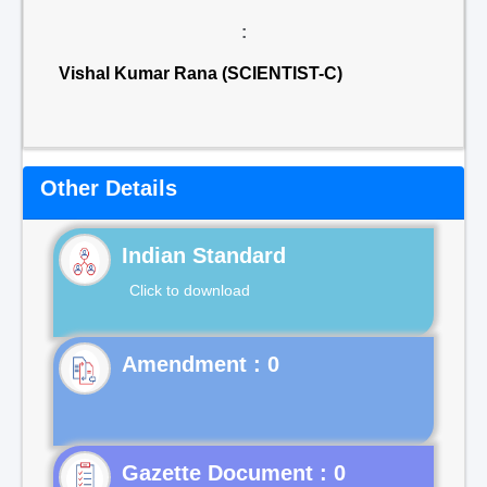
:
Vishal Kumar Rana (SCIENTIST-C)
Other Details
Indian Standard
Click to download
Gazette Document : 0