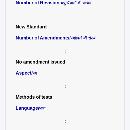
Number of Revisions/
पुनरीक्षणों की संख्या
:
New Standard
Number of Amendments/
संशोधनों की संख्या
:
No amendment issued
Aspect/
पक्ष
:
Methods of tests
Language/
भाषा
: