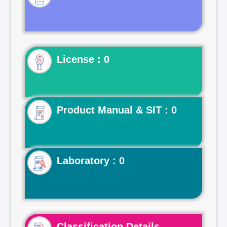
License : 0
Product Manual & SIT : 0
Laboratory : 0
Classification Details