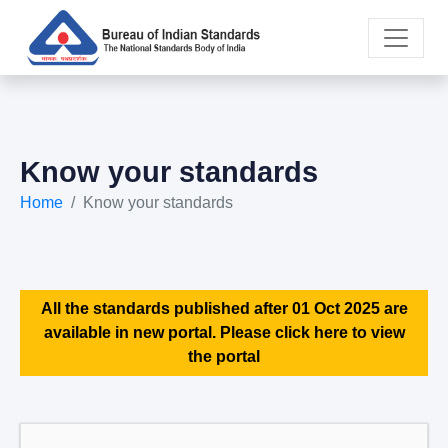
Know your standards
Home
Know your standards
All the standards published after 01 Oct 2025 are
available in new portal. Please click here to view
the portal