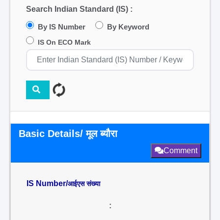
Search Indian Standard (IS) :
By IS Number
By Keyword
IS On ECO Mark
Basic Details/ मूल ब्यौरा
Comment
IS Number/
आईएस संख्या
: