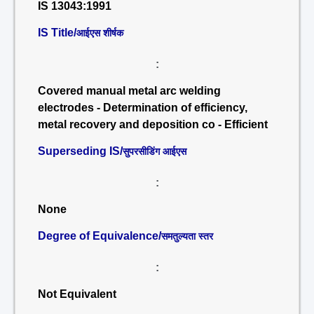
IS 13043:1991
IS Title/
आईएस शीर्षक
:
Covered manual metal arc welding
electrodes - Determination of efficiency,
metal recovery and deposition co - Efficient
Superseding IS/
सुपरसीडिंग आईएस
:
None
Degree of Equivalence/
समतुल्यता स्तर
:
Not Equivalent