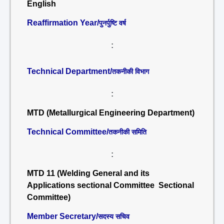
English
Reaffirmation Year/
पुनर्पुष्टि वर्ष
:
Technical Department/
तकनीकी विभाग
:
MTD (Metallurgical Engineering Department)
Technical Committee/
तकनीकी समिति
:
MTD 11 (Welding General and its
Applications sectional Committee Sectional
Committee)
Member Secretary/
सदस्य सचिव