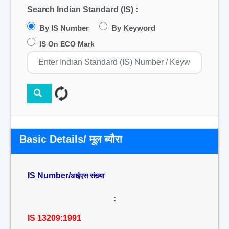
Search Indian Standard (IS) :
By IS Number
By Keyword
IS On ECO Mark
Basic Details/ मूल ब्यौरा
IS Number/
आईएस संख्या
:
IS 13209:1991