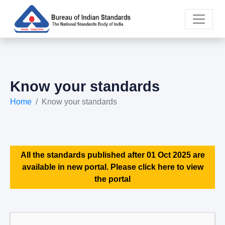
Know your standards
Home
Know your standards
All the standards published after 01 Oct 2025 are
available in new portal. Please click here to view
the portal