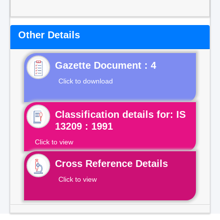
Other Details
Gazette Document : 4
Click to download
Classification details for: IS
13209 : 1991
Click to view
Cross Reference Details
Click to view