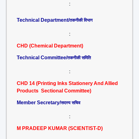
:
Technical Department/
तकनीकी विभाग
:
CHD (Chemical Department)
Technical Committee/
तकनीकी समिति
:
CHD 14 (Printing Inks Stationery And Allied
Products Sectional Committee)
Member Secretary/
सदस्य सचिव
:
M PRADEEP KUMAR (SCIENTIST-D)