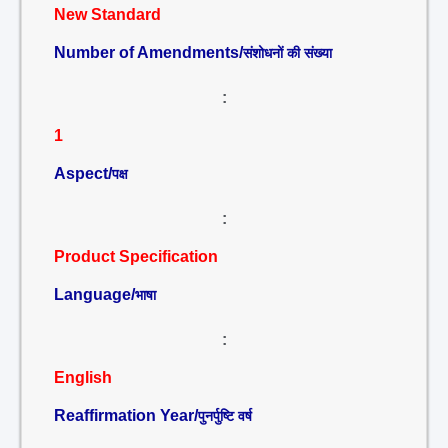
New Standard
Number of Amendments/
संशोधनों की संख्या
:
1
Aspect/
पक्ष
:
Product Specification
Language/
भाषा
:
English
Reaffirmation Year/
पुनर्पुष्टि वर्ष