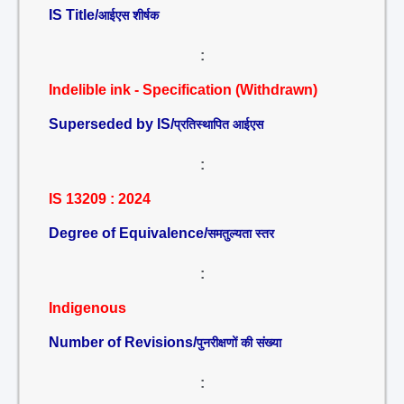
IS Title/
आईएस शीर्षक
:
Indelible ink - Specification (Withdrawn)
Superseded by IS/
प्रतिस्थापित आईएस
:
IS 13209 : 2024
Degree of Equivalence/
समतुल्यता स्तर
:
Indigenous
Number of Revisions/
पुनरीक्षणों की संख्या
: