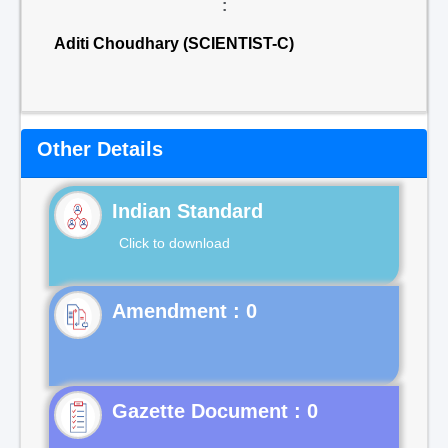
:
Aditi Choudhary (SCIENTIST-C)
Other Details
Indian Standard
Click to download
Gazette Document : 0