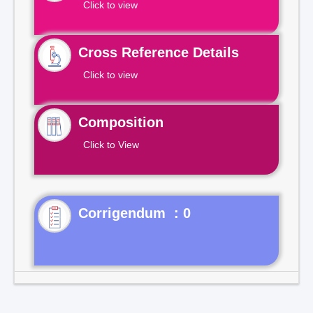
Click to view
Cross Reference Details
Click to view
Composition
Click to View
Corrigendum : 0