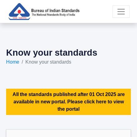
Know your standards
Home
Know your standards
All the standards published after 01 Oct 2025 are
available in new portal. Please click here to view
the portal