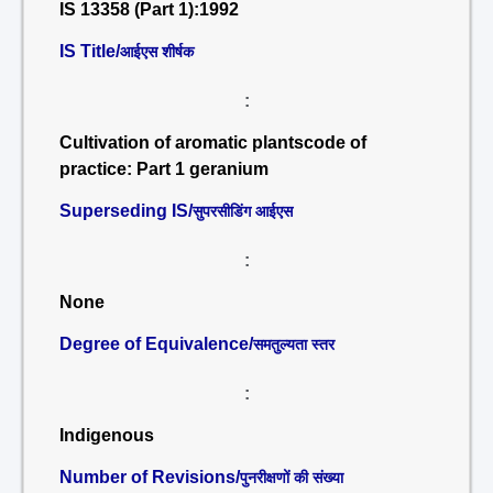
IS 13358 (Part 1):1992
IS Title/
आईएस शीर्षक
:
Cultivation of aromatic plantscode of
practice: Part 1 geranium
Superseding IS/
सुपरसीडिंग आईएस
:
None
Degree of Equivalence/
समतुल्यता स्तर
:
Indigenous
Number of Revisions/
पुनरीक्षणों की संख्या