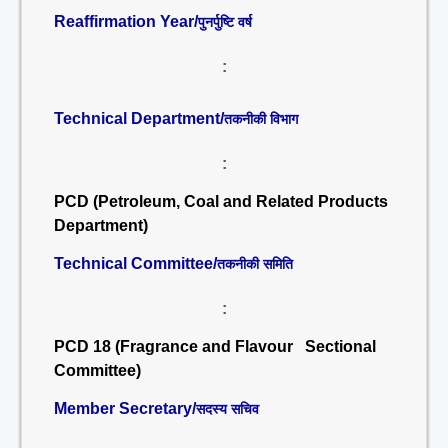
Reaffirmation Year/
पुनर्पुष्टि वर्ष
:
Technical Department/
तकनीकी विभाग
:
PCD (Petroleum, Coal and Related Products
Department)
Technical Committee/
तकनीकी समिति
:
PCD 18 (Fragrance and Flavour Sectional
Committee)
Member Secretary/
सदस्य सचिव