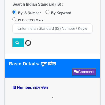
Search Indian Standard (IS) :
By IS Number
By Keyword
IS On ECO Mark
Basic Details/ मूल ब्यौरा
Comment
IS Number/
आईएस संख्या
: