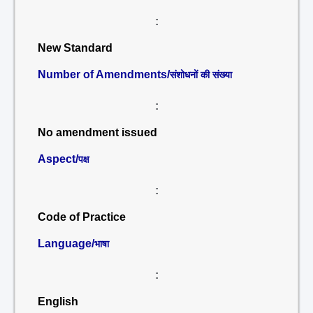
:
New Standard
Number of Amendments/
संशोधनों की संख्या
:
No amendment issued
Aspect/
पक्ष
:
Code of Practice
Language/
भाषा
:
English