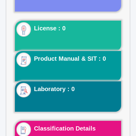
License : 0
Product Manual & SIT : 0
Laboratory : 0
Classification Details