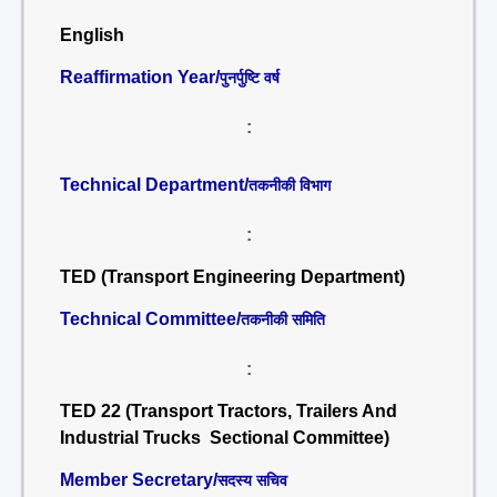
English
Reaffirmation Year/
पुनर्पुष्टि वर्ष
:
Technical Department/
तकनीकी विभाग
:
TED (Transport Engineering Department)
Technical Committee/
तकनीकी समिति
:
TED 22 (Transport Tractors, Trailers And
Industrial Trucks Sectional Committee)
Member Secretary/
सदस्य सचिव