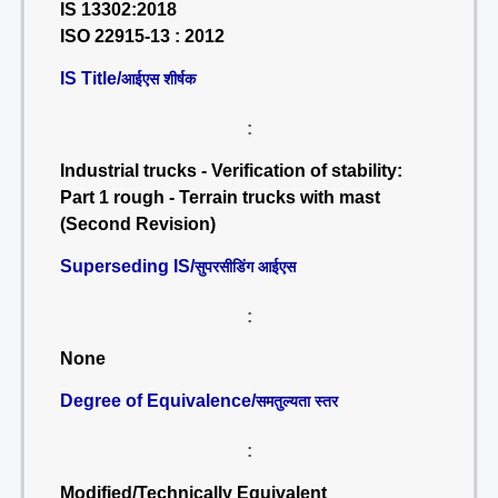
IS 13302:2018
ISO 22915-13 : 2012
IS Title/
आईएस शीर्षक
:
Industrial trucks - Verification of stability:
Part 1 rough - Terrain trucks with mast
(Second Revision)
Superseding IS/
सुपरसीडिंग आईएस
:
None
Degree of Equivalence/
समतुल्यता स्तर
:
Modified/Technically Equivalent