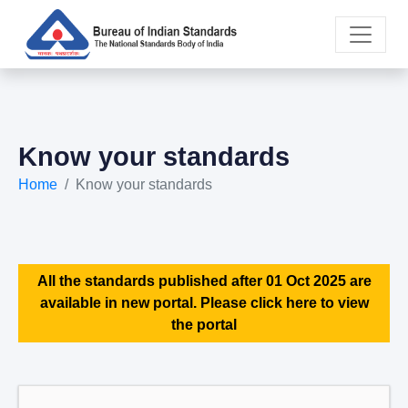
Know your standards
Home
Know your standards
All the standards published after 01 Oct 2025 are
available in new portal. Please click here to view
the portal