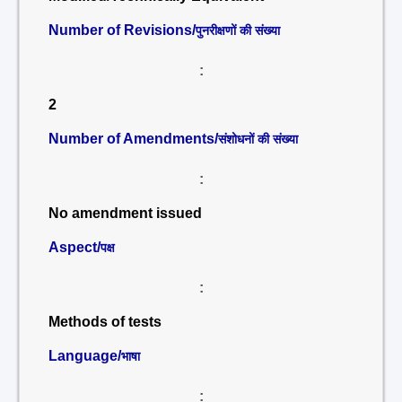
Number of Revisions/
पुनरीक्षणों की संख्या
:
2
Number of Amendments/
संशोधनों की संख्या
:
No amendment issued
Aspect/
पक्ष
:
Methods of tests
Language/
भाषा
: