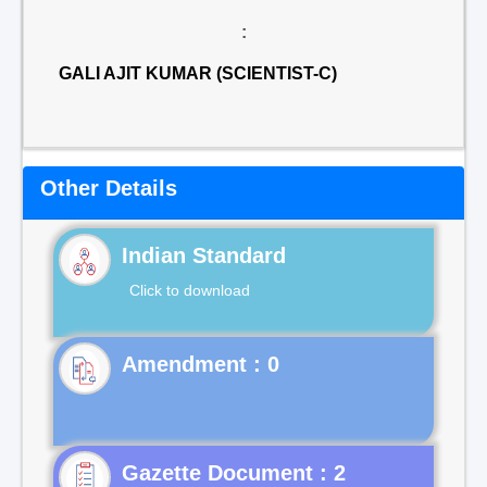
:
GALI AJIT KUMAR (SCIENTIST-C)
Other Details
Indian Standard
Click to download
Gazette Document : 2