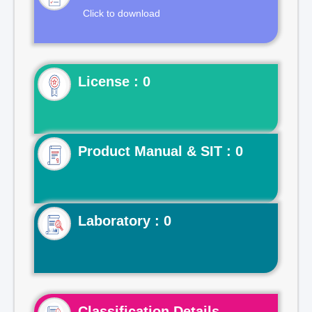
Click to download
License : 0
Product Manual & SIT : 0
Laboratory : 0
Classification Details