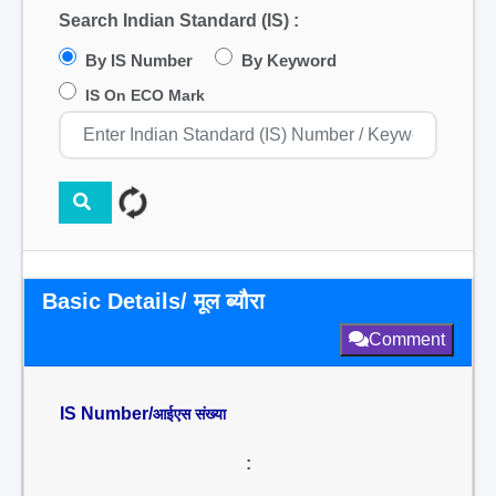
Search Indian Standard (IS) :
By IS Number
By Keyword
IS On ECO Mark
Basic Details/ मूल ब्यौरा
Comment
IS Number/
आईएस संख्या
: