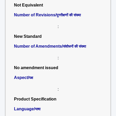
Not Equivalent
Number of Revisions/
पुनरीक्षणों की संख्या
:
New Standard
Number of Amendments/
संशोधनों की संख्या
:
No amendment issued
Aspect/
पक्ष
:
Product Specification
Language/
भाषा