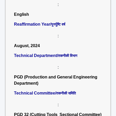
:
English
Reaffirmation Year/
पुनर्पुष्टि वर्ष
:
August, 2024
Technical Department/
तकनीकी विभाग
:
PGD (Production and General Engineering
Department)
Technical Committee/
तकनीकी समिति
:
PGD 32 (Cutting Tools Sectional Committee)