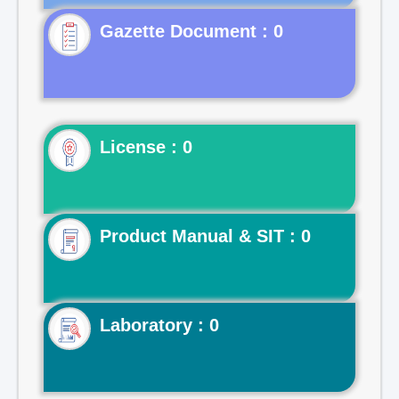
Gazette Document : 0
License : 0
Product Manual & SIT : 0
Laboratory : 0