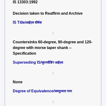
IS 13303:1992
Decision taken to Reaffirm and Archive
IS Title/
आईएस शीर्षक
:
Countersinks 60-degree, 90-degree and 120-
degree with morse taper shank --
Specification
Superseding IS/
सुपरसीडिंग आईएस
:
None
Degree of Equivalence/
समतुल्यता स्तर
: