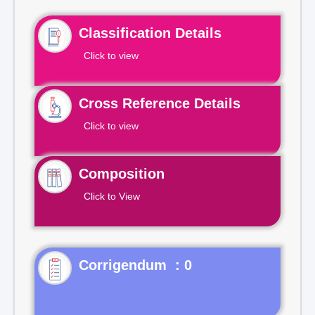
Classification Details
Click to view
Cross Reference Details
Click to view
Composition
Click to View
Corrigendum : 0