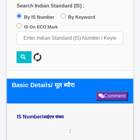
Search Indian Standard (IS) :
By IS Number
By Keyword
IS On ECO Mark
Basic Details/ मूल ब्यौरा
Comment
IS Number/
आईएस संख्या
: