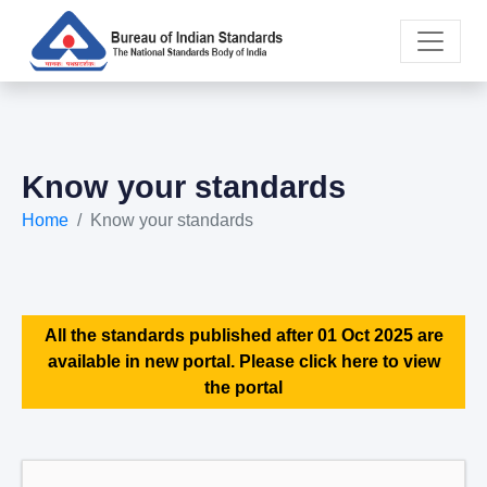
Know your standards
Home
Know your standards
All the standards published after 01 Oct 2025 are
available in new portal. Please click here to view
the portal