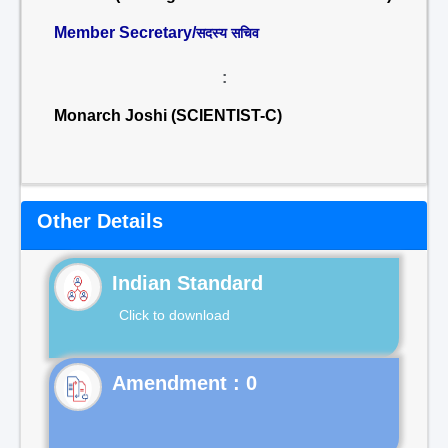
Member Secretary/
सदस्य सचिव
:
Monarch Joshi (SCIENTIST-C)
Other Details
Indian Standard
Click to download