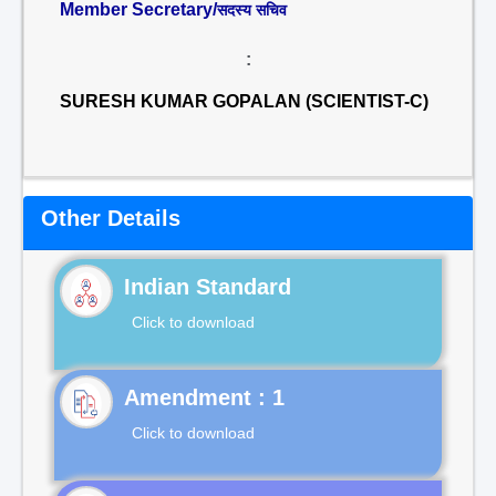
Member Secretary/
सदस्य सचिव
:
SURESH KUMAR GOPALAN (SCIENTIST-C)
Other Details
Indian Standard
Click to download
Click to download