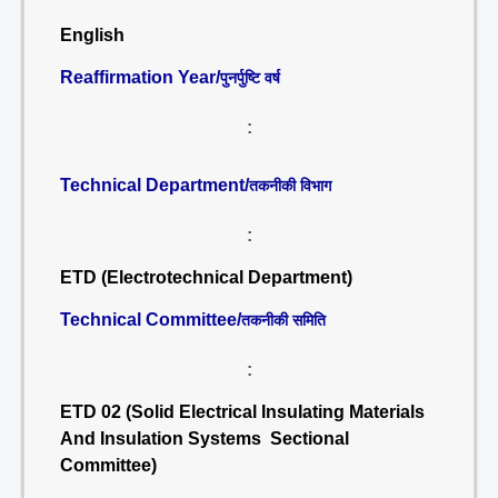
English
Reaffirmation Year/
पुनर्पुष्टि वर्ष
:
Technical Department/
तकनीकी विभाग
:
ETD (Electrotechnical Department)
Technical Committee/
तकनीकी समिति
:
ETD 02 (Solid Electrical Insulating Materials
And Insulation Systems Sectional
Committee)