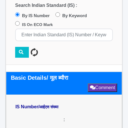
Search Indian Standard (IS) :
By IS Number
By Keyword
IS On ECO Mark
Basic Details/ मूल ब्यौरा
Comment
IS Number/
आईएस संख्या
: