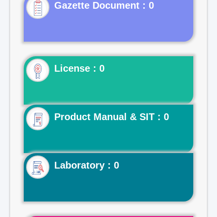
Gazette Document : 0
License : 0
Product Manual & SIT : 0
Laboratory : 0