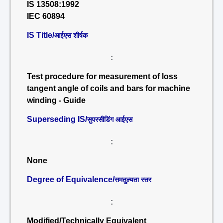
IS 13508:1992
IEC 60894
IS Title/
आईएस शीर्षक
:
Test procedure for measurement of loss
tangent angle of coils and bars for machine
winding - Guide
Superseding IS/
सुपरसीडिंग आईएस
:
None
Degree of Equivalence/
समतुल्यता स्तर
:
Modified/Technically Equivalent