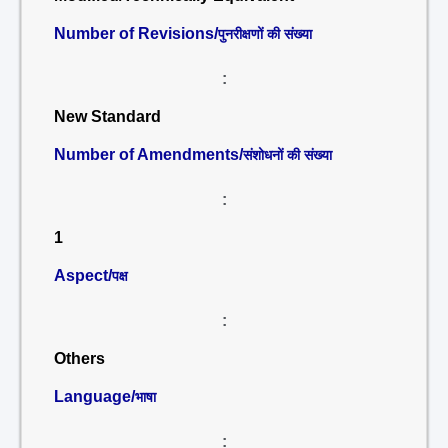
Number of Revisions/
पुनरीक्षणों की संख्या
:
New Standard
Number of Amendments/
संशोधनों की संख्या
:
1
Aspect/
पक्ष
:
Others
Language/
भाषा
: