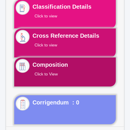
Classification Details
Click to view
Cross Reference Details
Click to view
Composition
Click to View
Corrigendum : 0