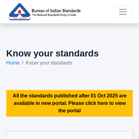
Know your standards
Home
Know your standards
All the standards published after 01 Oct 2025 are
available in new portal. Please click here to view
the portal