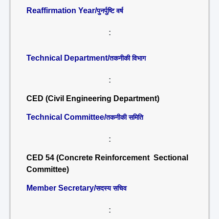
Reaffirmation Year/
पुनर्पुष्टि वर्ष
:
Technical Department/
तकनीकी विभाग
:
CED (Civil Engineering Department)
Technical Committee/
तकनीकी समिति
:
CED 54 (Concrete Reinforcement Sectional
Committee)
Member Secretary/
सदस्य सचिव
: