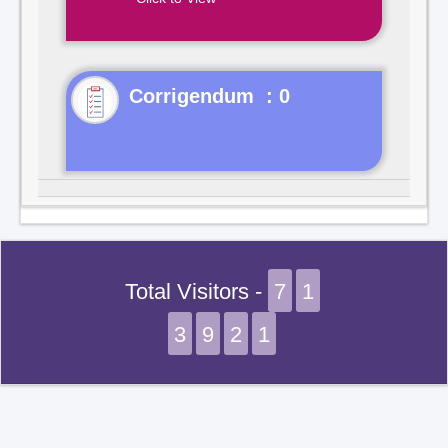
Corrigendum : 0
Total Visitors -
7
1
3
9
2
1