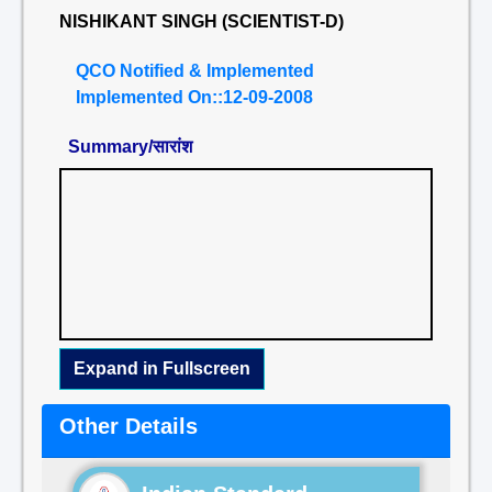
NISHIKANT SINGH (SCIENTIST-D)
QCO Notified & Implemented
Implemented On::12-09-2008
Summary/सारांश
Expand in Fullscreen
Other Details