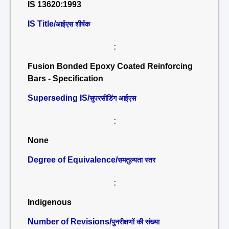
IS 13620:1993
IS Title/
आईएस शीर्षक
:
Fusion Bonded Epoxy Coated Reinforcing
Bars - Specification
Superseding IS/
सुपरसीडिंग आईएस
:
None
Degree of Equivalence/
समतुल्यता स्तर
:
Indigenous
Number of Revisions/
पुनरीक्षणों की संख्या