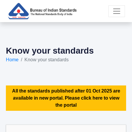
Know your standards
Home
Know your standards
All the standards published after 01 Oct 2025 are
available in new portal. Please click here to view
the portal