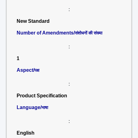
:
New Standard
Number of Amendments/
संशोधनों की संख्या
:
1
Aspect/
पक्ष
:
Product Specification
Language/
भाषा
:
English