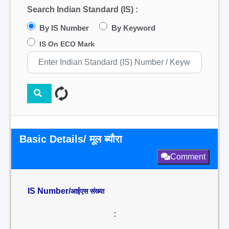
Search Indian Standard (IS) :
By IS Number
By Keyword
IS On ECO Mark
Basic Details/ मूल ब्यौरा
Comment
IS Number/
आईएस संख्या
: