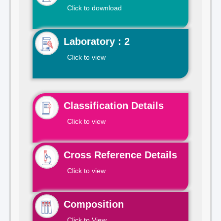
Click to download
Laboratory : 2
Click to view
Classification Details
Click to view
Cross Reference Details
Click to view
Composition
Click to View