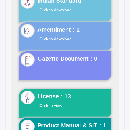
Indian Standard
Click to download
Click to download
Gazette Document : 0
License : 13
Click to view
Product Manual & SIT : 1