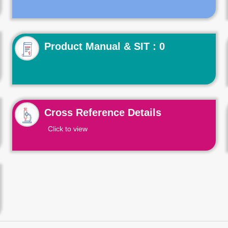
Product Manual & SIT : 0
Cross Reference Details
Click to view