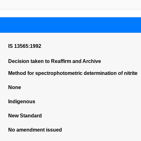
IS 13565:1992
Decision taken to Reaffirm and Archive
Method for spectrophotometric determination of nitrite
None
Indigenous
New Standard
No amendment issued