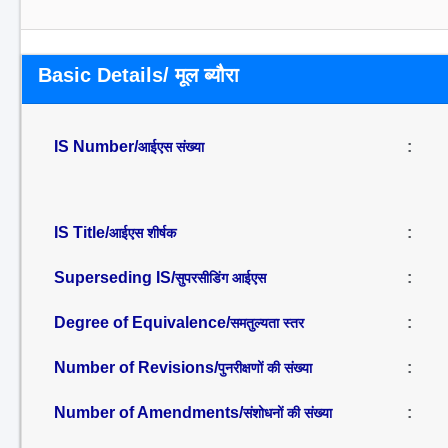
Basic Details/ मूल ब्यौरा
IS Number/
:
आईएस संख्या
IS Title/
:
आईएस शीर्षक
Superseding IS/
:
सुपरसीडिंग आईएस
Degree of Equivalence/
:
समतुल्यता स्तर
Number of Revisions/
:
पुनरीक्षणों की संख्या
Number of Amendments/
:
संशोधनों की संख्या