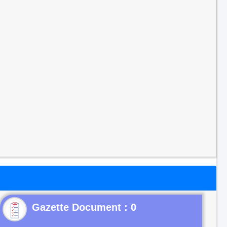
Gazette Document : 0