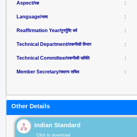
Aspect/
:
पक्ष
Language/
:
भाषा
Reaffirmation Year/
:
पुनर्पुष्टि वर्ष
Technical Department/
:
तकनीकी विभाग
Technical Committee/
:
तकनीकी समिति
Member Secretary/
:
सदस्य सचिव
Other Details
Indian Standard
Click to download