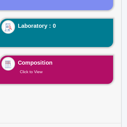
Laboratory : 0
Composition
Click to View