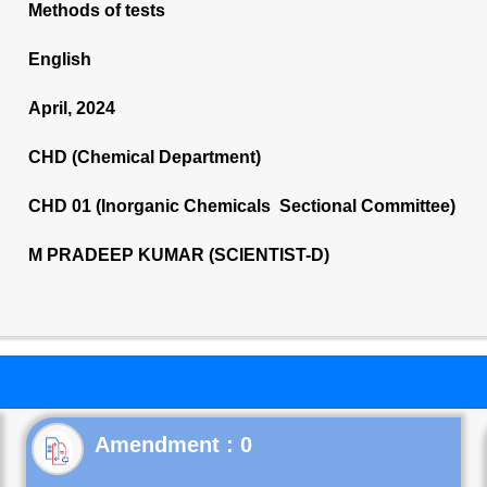
Methods of tests
English
April, 2024
CHD (Chemical Department)
CHD 01 (Inorganic Chemicals Sectional Committee)
M PRADEEP KUMAR (SCIENTIST-D)