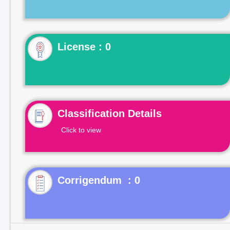
License : 0
Classification Details
Click to view
Corrigendum : 0