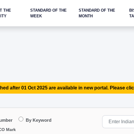
T THE
STANDARD OF THE
STANDARD OF THE
BI
ITY
WEEK
MONTH
T
hed after 01 Oct 2025 are available in new portal. Please clic
Number
By Keyword
CO Mark