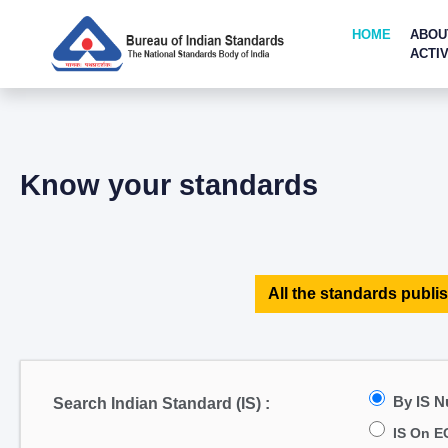
HOME
ABOU
ACTIV
Know your standards
All the standards publis
By IS 
Search Indian Standard (IS) :
IS On E