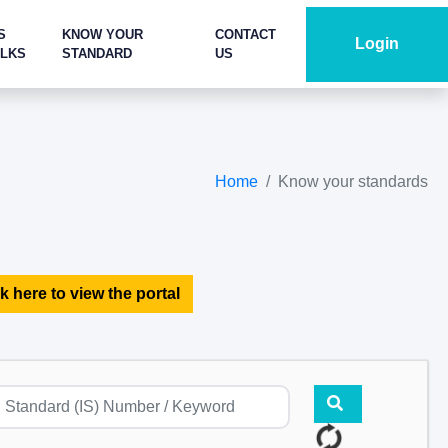
S
KNOW YOUR
CONTACT
Login
ALKS
STANDARD
US
Home
Know your standards
k here to view the portal