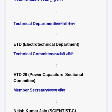
:
Technical Department/
तकनीकी विभाग
:
ETD (Electrotechnical Department)
Technical Committee/
तकनीकी समिति
:
ETD 29 (Power Capacitors Sectional
Committee)
Member Secretary/
सदस्य सचिव
:
Nitish Kumar Jain (SCIENTIST-C)