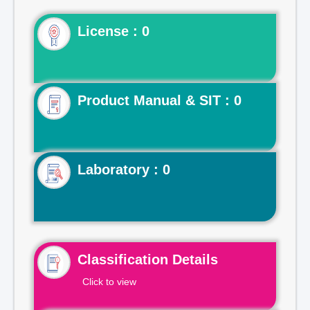
License : 0
Product Manual & SIT : 0
Laboratory : 0
Classification Details
Click to view