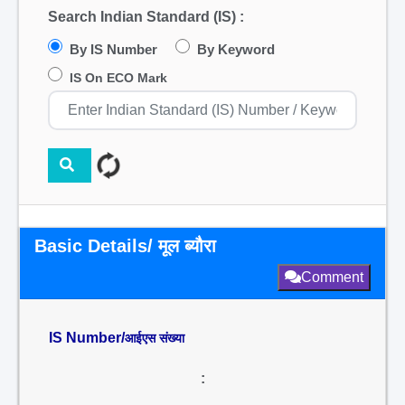
Search Indian Standard (IS) :
By IS Number
By Keyword
IS On ECO Mark
Basic Details/ मूल ब्यौरा
Comment
IS Number/
आईएस संख्या
: