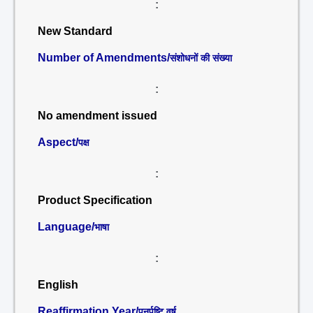
:
New Standard
Number of Amendments/
संशोधनों की संख्या
:
No amendment issued
Aspect/
पक्ष
:
Product Specification
Language/
भाषा
:
English
Reaffirmation Year/
पुनर्पुष्टि वर्ष