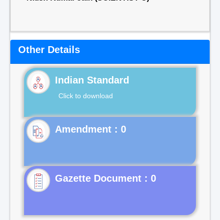
Other Details
Indian Standard
Click to download
Gazette Document : 0