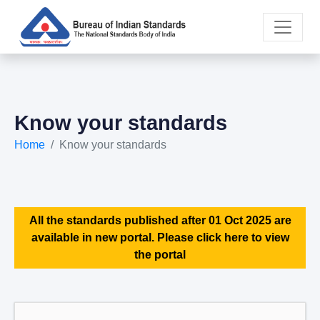
Know your standards
Home
Know your standards
All the standards published after 01 Oct 2025 are
available in new portal. Please click here to view
the portal