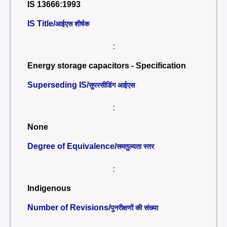
IS 13666:1993
IS Title/
आईएस शीर्षक
:
Energy storage capacitors - Specification
Superseding IS/
सुपरसीडिंग आईएस
:
None
Degree of Equivalence/
समतुल्यता स्तर
:
Indigenous
Number of Revisions/
पुनरीक्षणों की संख्या