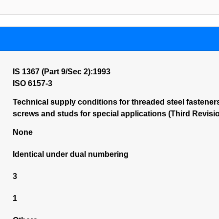
IS 1367 (Part 9/Sec 2):1993
ISO 6157-3
Technical supply conditions for threaded steel fasteners:
screws and studs for special applications (Third Revisi
None
Identical under dual numbering
3
1