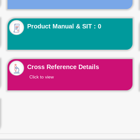
Product Manual & SIT : 0
Cross Reference Details
Click to view