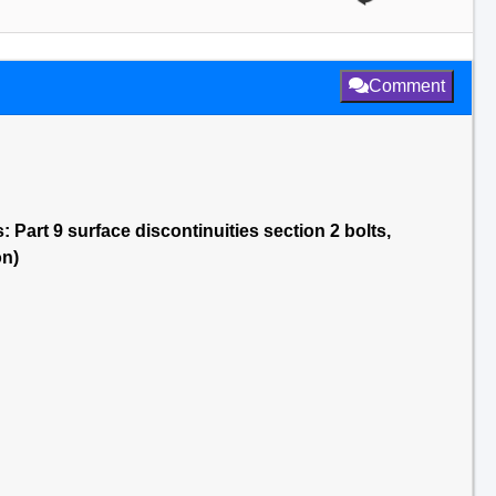
Comment
 Part 9 surface discontinuities section 2 bolts,
on)