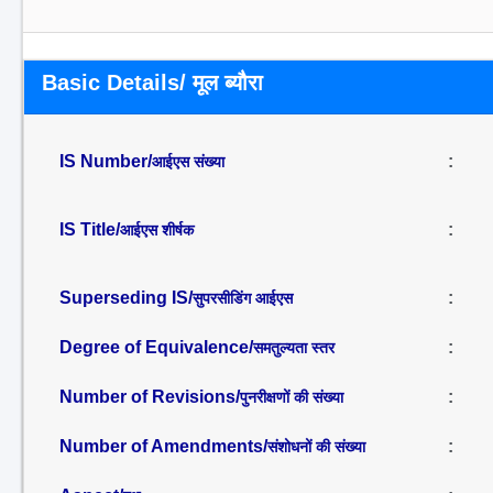
Basic Details/ मूल ब्यौरा
IS Number/
:
आईएस संख्या
IS Title/
:
आईएस शीर्षक
Superseding IS/
:
सुपरसीडिंग आईएस
Degree of Equivalence/
:
समतुल्यता स्तर
Number of Revisions/
:
पुनरीक्षणों की संख्या
Number of Amendments/
:
संशोधनों की संख्या