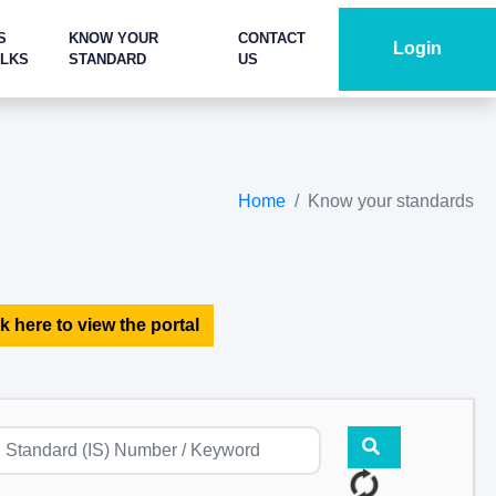
S
KNOW YOUR
CONTACT
Login
ALKS
STANDARD
US
Home
Know your standards
k here to view the portal