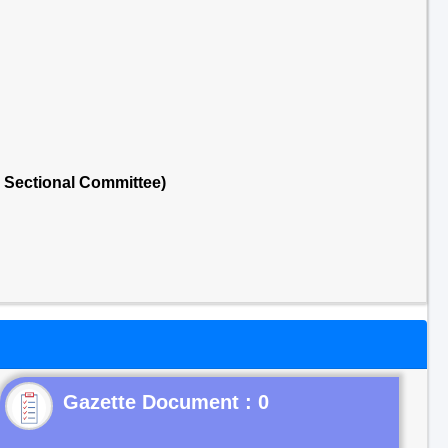
 Sectional Committee)
Gazette Document : 0