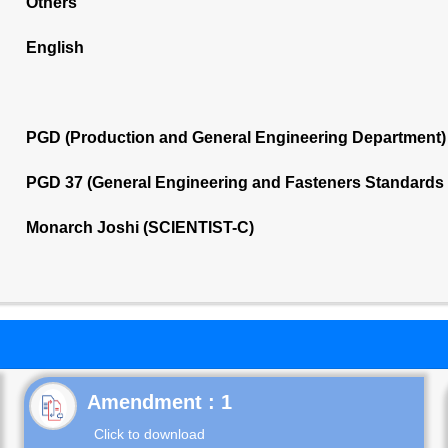
Others
English
PGD (Production and General Engineering Department)
PGD 37 (General Engineering and Fasteners Standards
Monarch Joshi (SCIENTIST-C)
Click to download