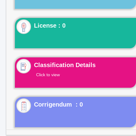
License : 0
Classification Details
Click to view
Corrigendum : 0