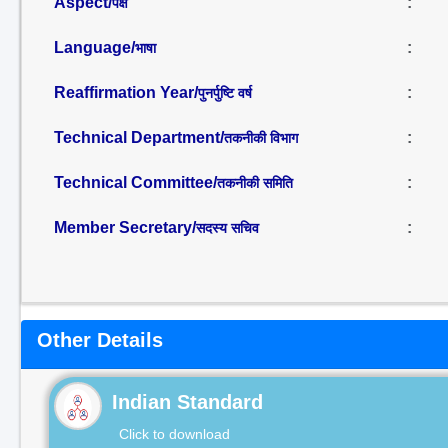
Aspect/
:
पक्ष
Language/
:
भाषा
Reaffirmation Year/
:
पुनर्पुष्टि वर्ष
Technical Department/
:
तकनीकी विभाग
Technical Committee/
:
तकनीकी समिति
Member Secretary/
:
सदस्य सचिव
Other Details
Indian Standard
Click to download