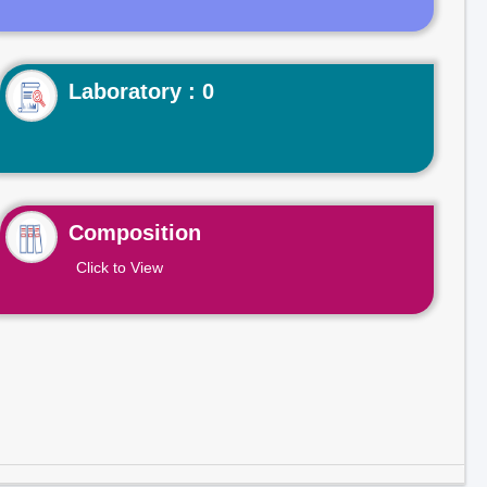
Laboratory : 0
Composition
Click to View