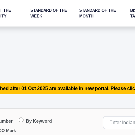
T THE
STANDARD OF THE
STANDARD OF THE
BI
ITY
WEEK
MONTH
T
hed after 01 Oct 2025 are available in new portal. Please clic
Number
By Keyword
CO Mark