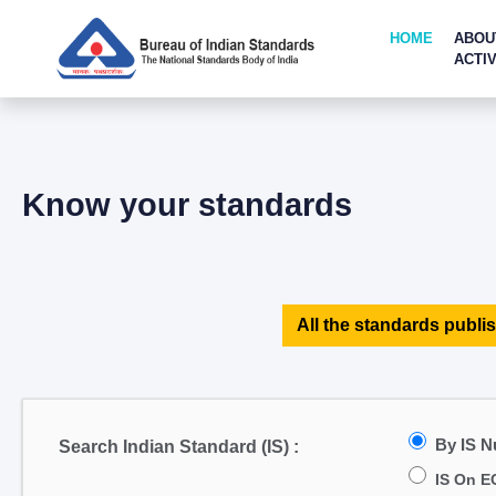
HOME
ABOU
ACTIV
Know your standards
All the standards publis
By IS 
Search Indian Standard (IS) :
IS On E