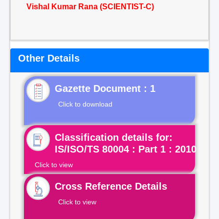
Vishal Kumar Rana (SCIENTIST-C)
Other Details
Gazette Document : 1
Click to download
Classification details for:
IS/ISO/TS 80004 : Part 1 : 2010
Click to view
Cross Reference Details
Click to view