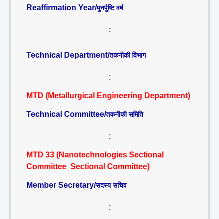
Reaffirmation Year/
पुनर्पुष्टि वर्ष
:
Technical Department/
तकनीकी विभाग
:
MTD (Metallurgical Engineering Department)
Technical Committee/
तकनीकी समिति
:
MTD 33 (Nanotechnologies Sectional
Committee Sectional Committee)
Member Secretary/
सदस्य सचिव
: