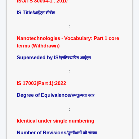
ISO/TS 80004-1 : 2010
IS Title/
आईएस शीर्षक
:
Nanotechnologies - Vocabulary: Part 1 core
terms (Withdrawn)
Superseded by IS/
प्रतिस्थापित आईएस
:
IS 17003(Part 1):2022
Degree of Equivalence/
समतुल्यता स्तर
:
Identical under single numbering
Number of Revisions/
पुनरीक्षणों की संख्या