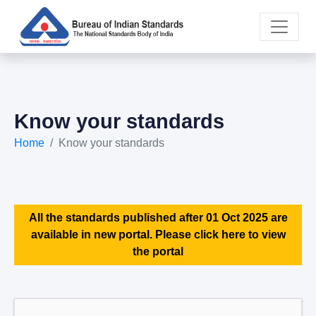
Know your standards
Home
Know your standards
All the standards published after 01 Oct 2025 are
available in new portal. Please click here to view
the portal