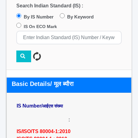
Search Indian Standard (IS) :
By IS Number
By Keyword
IS On ECO Mark
Basic Details/ मूल ब्यौरा
IS Number/
आईएस संख्या
:
IS/ISO/TS 80004-1:2010