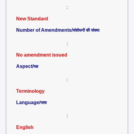
:
New Standard
Number of Amendments/
संशोधनों की संख्या
:
No amendment issued
Aspect/
पक्ष
:
Terminology
Language/
भाषा
:
English