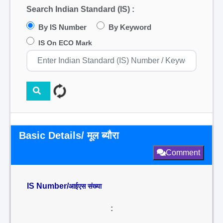
Search Indian Standard (IS) :
By IS Number
By Keyword
IS On ECO Mark
Basic Details/ मूल ब्यौरा
Comment
IS Number/
आईएस संख्या
: