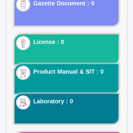
Gazette Document : 0
License : 0
Product Manual & SIT : 0
Laboratory : 0