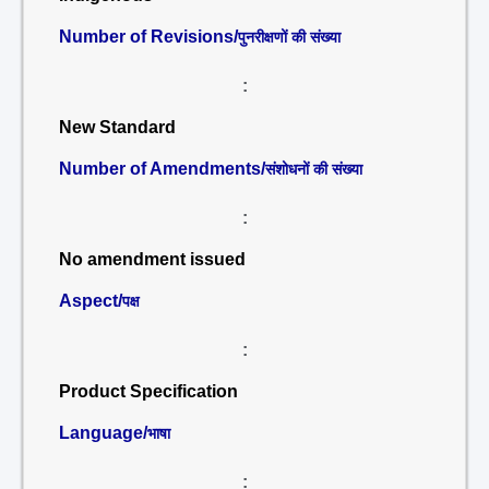
Number of Revisions/
पुनरीक्षणों की संख्या
:
New Standard
Number of Amendments/
संशोधनों की संख्या
:
No amendment issued
Aspect/
पक्ष
:
Product Specification
Language/
भाषा
: