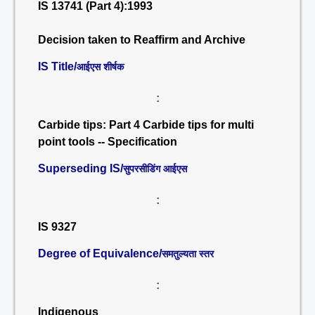
IS 13741 (Part 4):1993
Decision taken to Reaffirm and Archive
IS Title/
आईएस शीर्षक
:
Carbide tips: Part 4 Carbide tips for multi
point tools -- Specification
Superseding IS/
सुपरसीडिंग आईएस
:
IS 9327
Degree of Equivalence/
समतुल्यता स्तर
:
Indigenous