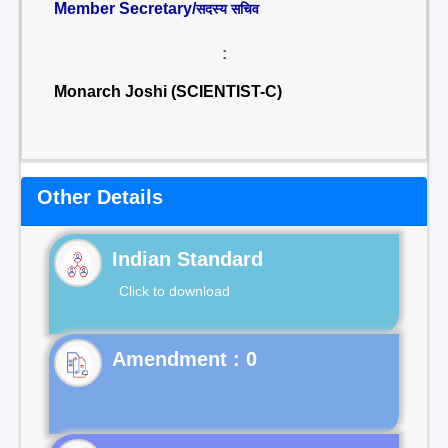
Member Secretary/
सदस्य सचिव
:
Monarch Joshi (SCIENTIST-C)
Other Details
Indian Standard
Click to download