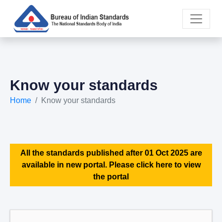
Know your standards
Home
Know your standards
All the standards published after 01 Oct 2025 are
available in new portal. Please click here to view
the portal