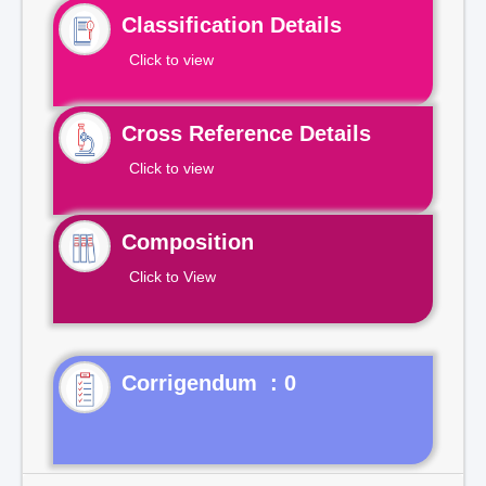
Classification Details
Click to view
Cross Reference Details
Click to view
Composition
Click to View
Corrigendum : 0