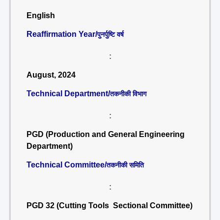
English
Reaffirmation Year/
पुनर्पुष्टि वर्ष
:
August, 2024
Technical Department/
तकनीकी विभाग
:
PGD (Production and General Engineering
Department)
Technical Committee/
तकनीकी समिति
:
PGD 32 (Cutting Tools Sectional Committee)