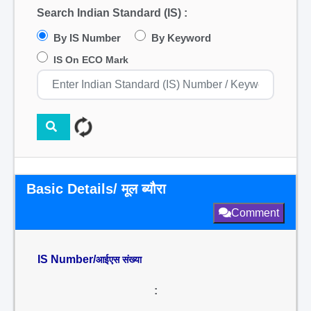
Search Indian Standard (IS) :
By IS Number
By Keyword
IS On ECO Mark
Basic Details/ मूल ब्यौरा
Comment
IS Number/
आईएस संख्या
: