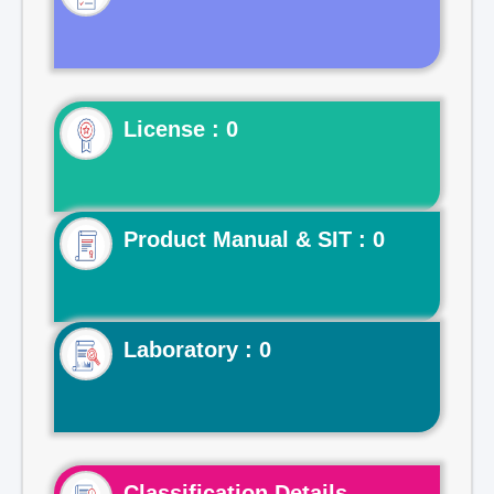
License : 0
Product Manual & SIT : 0
Laboratory : 0
Classification Details