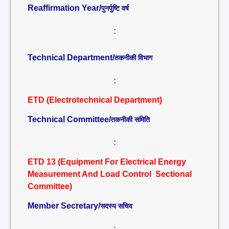
Reaffirmation Year/
पुनर्पुष्टि वर्ष
:
Technical Department/
तकनीकी विभाग
:
ETD (Electrotechnical Department)
Technical Committee/
तकनीकी समिति
:
ETD 13 (Equipment For Electrical Energy
Measurement And Load Control Sectional
Committee)
Member Secretary/
सदस्य सचिव
: