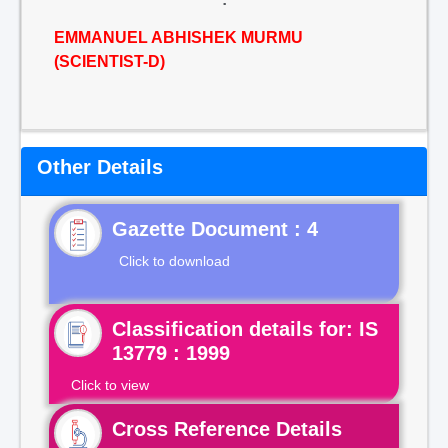
EMMANUEL ABHISHEK MURMU
(SCIENTIST-D)
Other Details
Gazette Document : 4
Click to download
Classification details for: IS
13779 : 1999
Click to view
Cross Reference Details