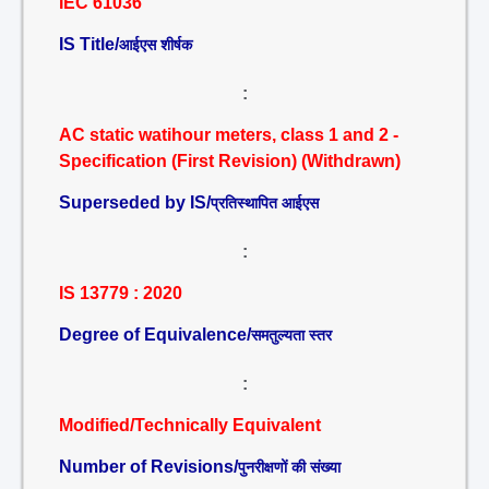
IEC 61036
IS Title/
आईएस शीर्षक
:
AC static watihour meters, class 1 and 2 -
Specification (First Revision) (Withdrawn)
Superseded by IS/
प्रतिस्थापित आईएस
:
IS 13779 : 2020
Degree of Equivalence/
समतुल्यता स्तर
:
Modified/Technically Equivalent
Number of Revisions/
पुनरीक्षणों की संख्या