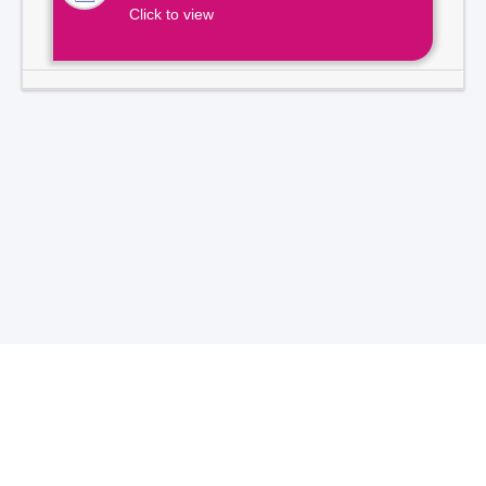
Click to view
Total Visitors -
7
1
3
9
2
1