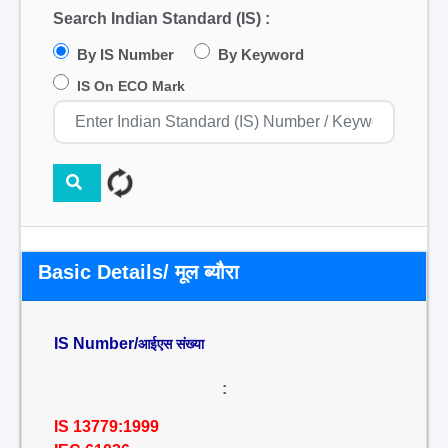
Search Indian Standard (IS) :
By IS Number
By Keyword
IS On ECO Mark
Basic Details/ मूल ब्यौरा
IS Number/
आईएस संख्या
:
IS 13779:1999