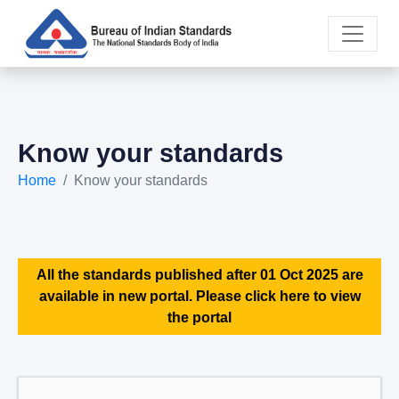
Know your standards
Home
Know your standards
All the standards published after 01 Oct 2025 are
available in new portal. Please click here to view
the portal