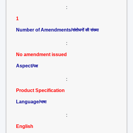
:
1
Number of Amendments/
संशोधनों की संख्या
:
No amendment issued
Aspect/
पक्ष
:
Product Specification
Language/
भाषा
:
English