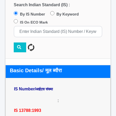
Search Indian Standard (IS) :
By IS Number
By Keyword
IS On ECO Mark
Basic Details/ मूल ब्यौरा
IS Number/
आईएस संख्या
:
IS 13788:1993