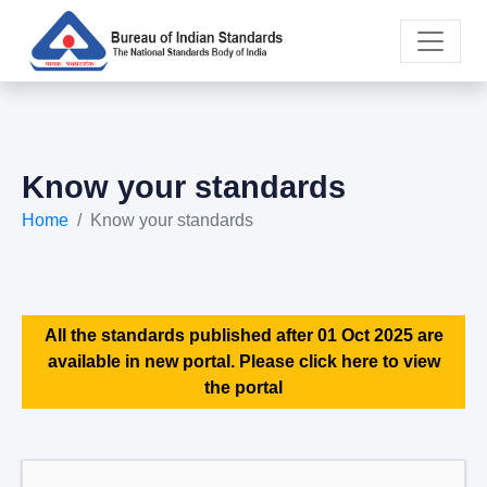
Know your standards
Home
Know your standards
All the standards published after 01 Oct 2025 are
available in new portal. Please click here to view
the portal