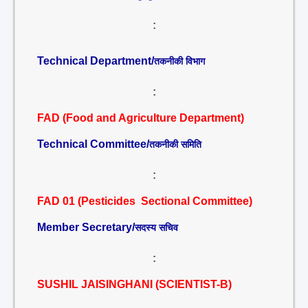
:
Technical Department/
तकनीकी विभाग
:
FAD (Food and Agriculture Department)
Technical Committee/
तकनीकी समिति
:
FAD 01 (Pesticides Sectional Committee)
Member Secretary/
सदस्य सचिव
:
SUSHIL JAISINGHANI (SCIENTIST-B)