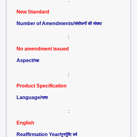
:
New Standard
Number of Amendments/
संशोधनों की संख्या
:
No amendment issued
Aspect/
पक्ष
:
Product Specification
Language/
भाषा
:
English
Reaffirmation Year/
पुनर्पुष्टि वर्ष