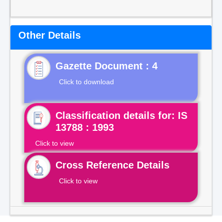
Other Details
Gazette Document : 4
Click to download
Classification details for: IS
13788 : 1993
Click to view
Cross Reference Details
Click to view