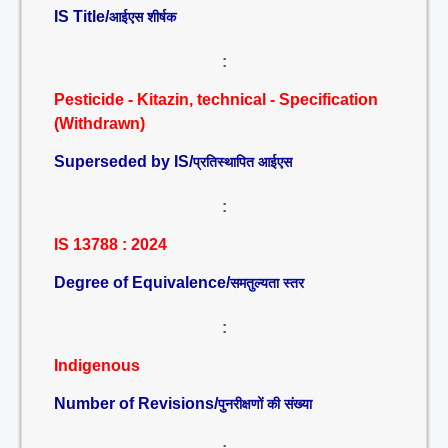
IS Title/
आईएस शीर्षक
:
Pesticide - Kitazin, technical - Specification
(Withdrawn)
Superseded by IS/
प्रतिस्थापित आईएस
:
IS 13788 : 2024
Degree of Equivalence/
समतुल्यता स्तर
:
Indigenous
Number of Revisions/
पुनरीक्षणों की संख्या